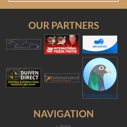
OUR PARTNERS
NAVIGATION
Home