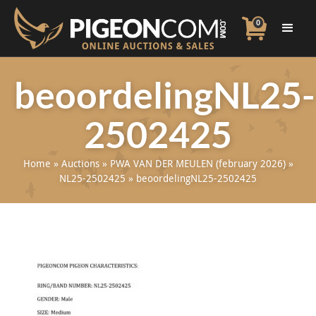
0
beoordelingNL25-
2502425
Home
»
Auctions
»
PWA VAN DER MEULEN (february 2026)
»
NL25-2502425
»
beoordelingNL25-2502425