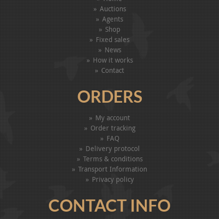
Auctions
Agents
Shop
Fixed sales
News
How it works
Contact
ORDERS
My account
Order tracking
FAQ
Delivery protocol
Terms & conditions
Transport Information
Privacy policy
CONTACT INFO