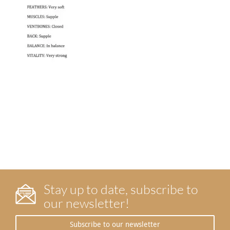
Stay up to date, subscribe to
our newsletter!
Subscribe to our newsletter