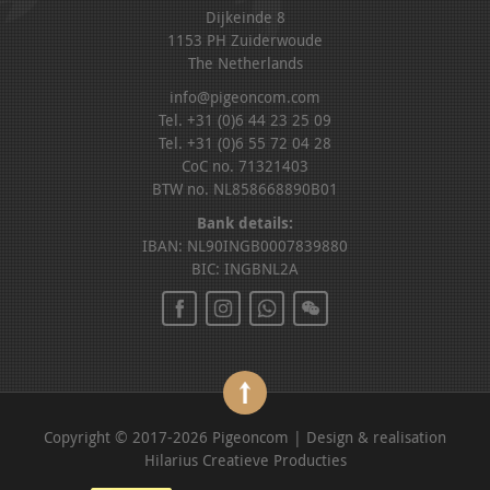
Dijkeinde 8
1153 PH Zuiderwoude
The Netherlands
info@pigeoncom.com
Tel. +31 (0)6 44 23 25 09
Tel. +31 (0)6 55 72 04 28
CoC no. 71321403
BTW no. NL858668890B01
Bank details:
IBAN: NL90INGB0007839880
BIC: INGBNL2A
Copyright © 2017-2026 Pigeoncom | Design & realisation
Hilarius Creatieve Producties