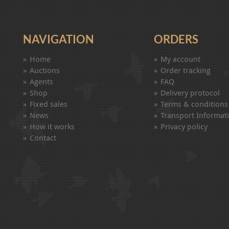
NAVIGATION
ORDERS
Home
My account
Auctions
Order tracking
Agents
FAQ
Shop
Delivery protocol
Fixed sales
Terms & conditions
News
Transport Informat
How it works
Privacy policy
Contact