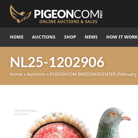
HOME
AUCTIONS
SHOP
NEWS
HOW IT WORK
NL25-1202906
Home
»
Auctions
»
PIGEONCOM BREEDINGCENTER (february 