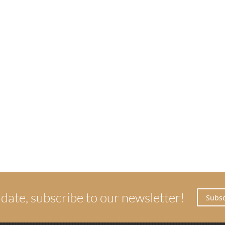
 date, subscribe to our newsletter!
Subsc