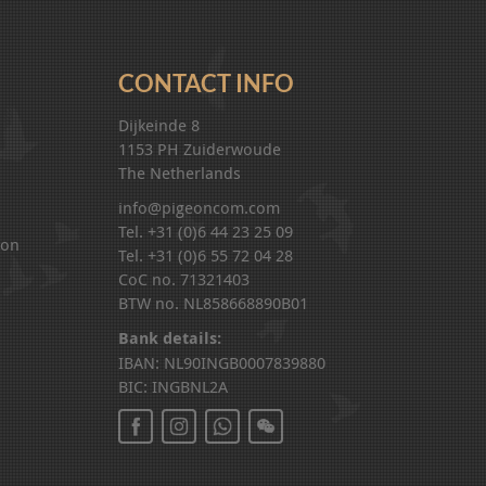
CONTACT INFO
Dijkeinde 8
1153 PH Zuiderwoude
The Netherlands
info@pigeoncom.com
Tel. +31 (0)6 44 23 25 09
ion
Tel. +31 (0)6 55 72 04 28
CoC no. 71321403
BTW no. NL858668890B01
Bank details:
IBAN: NL90INGB0007839880
BIC: INGBNL2A