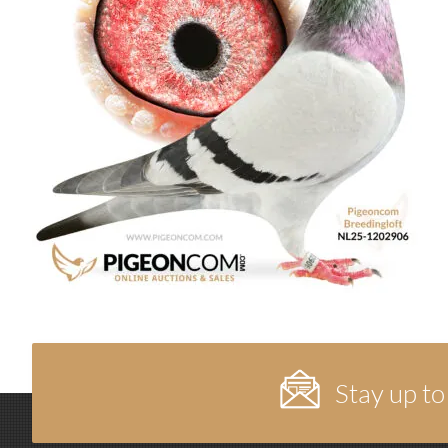
Stay up to