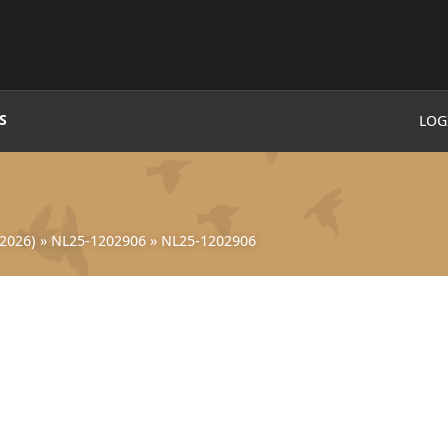
S
LOG
2026)
»
NL25-1202906
»
NL25-1202906