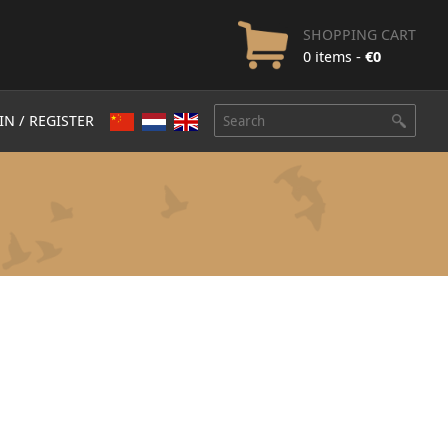
SHOPPING CART
0 items -
€
0
IN / REGISTER