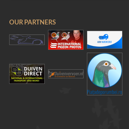
OUR PARTNERS