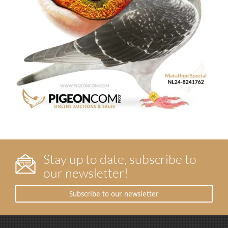
Stay up to date, subscribe to
our newsletter!
Subscribe to our newsletter