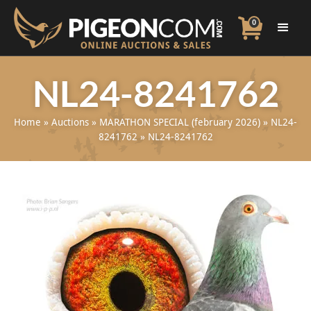
0
NL24-8241762
Home
»
Auctions
»
MARATHON SPECIAL (february 2026)
»
NL24-
8241762
»
NL24-8241762