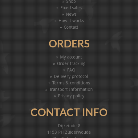
Shop
Fixed sales
News
How it works
Contact
ORDERS
My account
Order tracking
FAQ
Delivery protocol
Terms & conditions
Transport Information
Privacy policy
CONTACT INFO
Dijkeinde 8
1153 PH Zuiderwoude