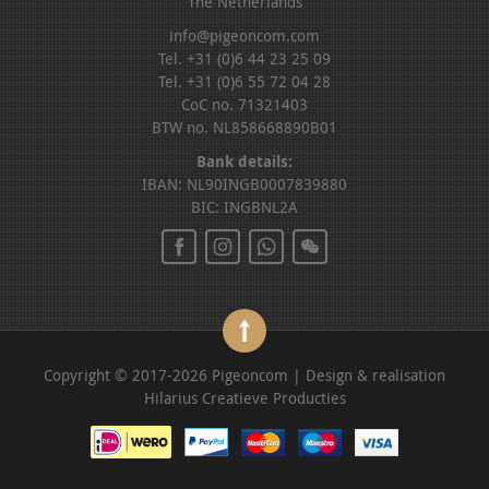
The Netherlands
info@pigeoncom.com
Tel. +31 (0)6 44 23 25 09
Tel. +31 (0)6 55 72 04 28
CoC no. 71321403
BTW no. NL858668890B01
Bank details:
IBAN: NL90INGB0007839880
BIC: INGBNL2A
Copyright © 2017-2026 Pigeoncom | Design & realisation
Hilarius Creatieve Producties