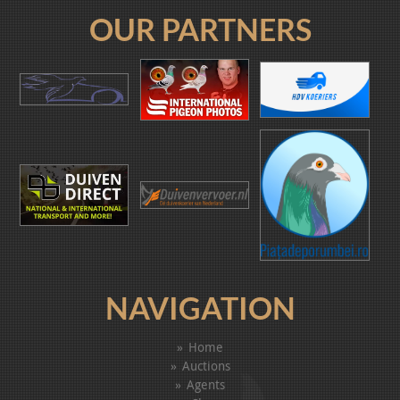
OUR PARTNERS
NAVIGATION
Home
Auctions
Agents