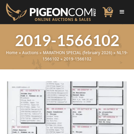
0
2019-1566102
Home
»
Auctions
»
MARATHON SPECIAL (february 2026)
»
NL19-
1566102
»
2019-1566102