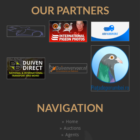
OUR PARTNERS
NAVIGATION
Home
Auctions
Agents