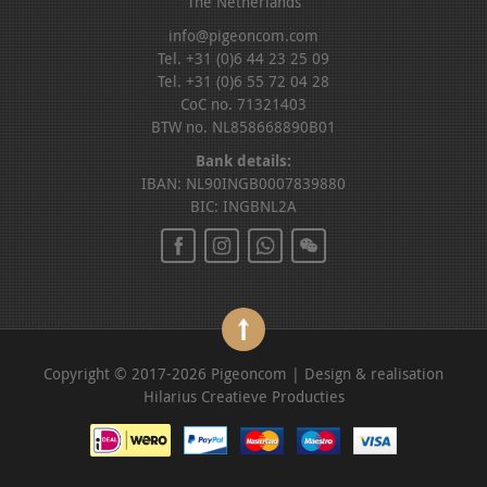
The Netherlands
info@pigeoncom.com
Tel. +31 (0)6 44 23 25 09
Tel. +31 (0)6 55 72 04 28
CoC no. 71321403
BTW no. NL858668890B01
Bank details:
IBAN: NL90INGB0007839880
BIC: INGBNL2A
Copyright © 2017-2026 Pigeoncom | Design & realisation
Hilarius Creatieve Producties