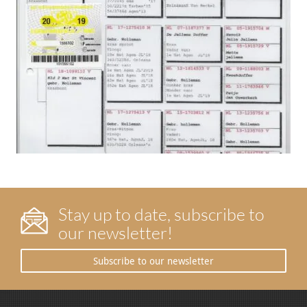
Stay up to date, subscribe to
our newsletter!
Subscribe to our newsletter