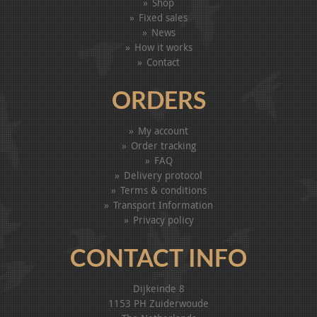
Shop
Fixed sales
News
How it works
Contact
ORDERS
My account
Order tracking
FAQ
Delivery protocol
Terms & conditions
Transport Information
Privacy policy
CONTACT INFO
Dijkeinde 8
1153 PH Zuiderwoude