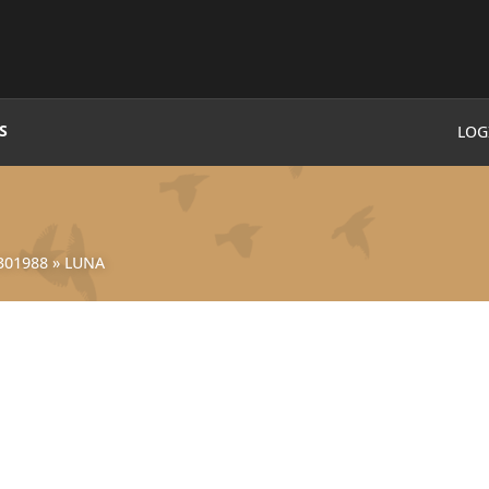
S
LOG
301988
»
LUNA