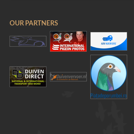
OUR PARTNERS