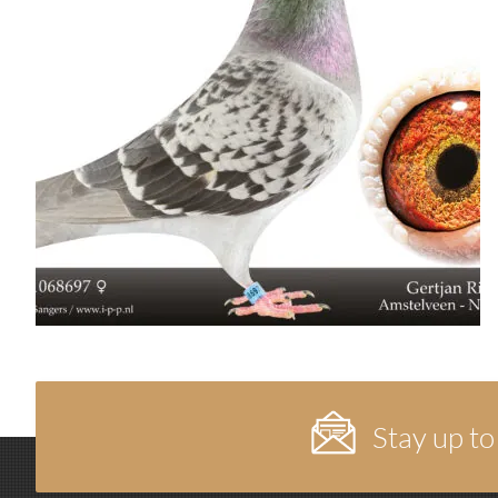
Stay up to