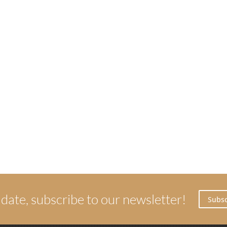
 date, subscribe to our newsletter!
Subsc