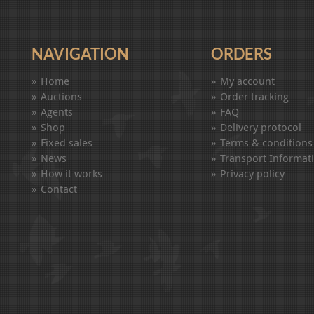
NAVIGATION
ORDERS
Home
My account
Auctions
Order tracking
Agents
FAQ
Shop
Delivery protocol
Fixed sales
Terms & conditions
News
Transport Informat
How it works
Privacy policy
Contact