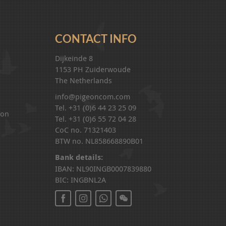
CONTACT INFO
Dijkeinde 8
1153 PH Zuiderwoude
The Netherlands
info@pigeoncom.com
Tel. +31 (0)6 44 23 25 09
ion
Tel. +31 (0)6 55 72 04 28
CoC no. 71321403
BTW no. NL858668890B01
Bank details:
IBAN: NL90INGB0007839880
BIC: INGBNL2A