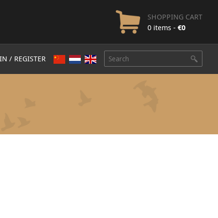
SHOPPING CART
0 items -
€
0
IN / REGISTER