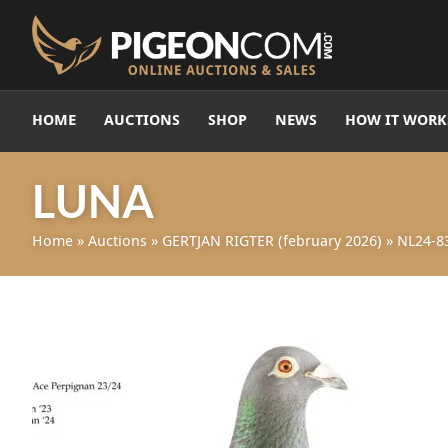
HOME
AUCTIONS
SHOP
NEWS
HOW IT WORK
LUNA
Home
»
Auctions
»
GERTJAN RIGTER (february 2026)
»
NL24-8