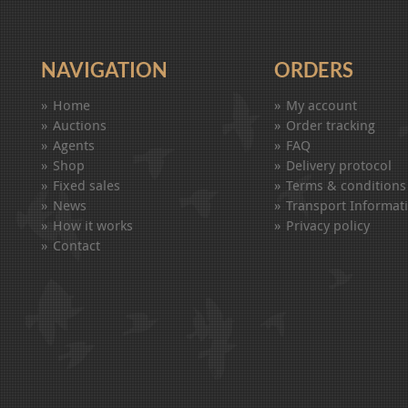
NAVIGATION
ORDERS
Home
My account
Auctions
Order tracking
Agents
FAQ
Shop
Delivery protocol
Fixed sales
Terms & conditions
News
Transport Informat
How it works
Privacy policy
Contact