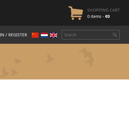
SHOPPING CART
0 items -
€
0
IN / REGISTER