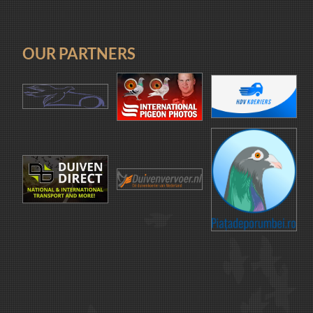
OUR PARTNERS