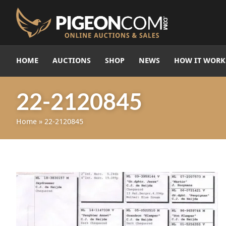
HOME
AUCTIONS
SHOP
NEWS
HOW IT WORK
22-2120845
Home
»
22-2120845