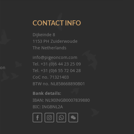
CONTACT INFO
Dijkeinde 8
1153 PH Zuiderwoude
The Netherlands
info@pigeoncom.com
Tel. +31 (0)6 44 23 25 09
ion
Tel. +31 (0)6 55 72 04 28
CoC no. 71321403
BTW no. NL858668890B01
Bank details:
IBAN: NL90INGB0007839880
BIC: INGBNL2A