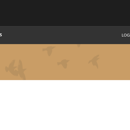
S
LOG