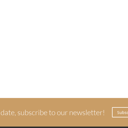
 date, subscribe to our newsletter!
Subsc