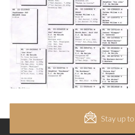
Stay up to