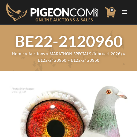
0
BE22-2120960
Home
»
Auctions
»
MARATHON SPECIALS (februari 2026)
»
BE22-2120960
»
BE22-2120960