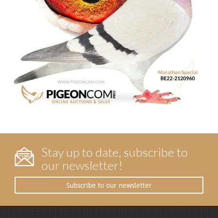
Stay up to date, subscribe to
our newsletter!
Subscribe to our newsletter