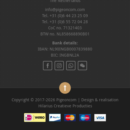
The Netherlands
info@pigeoncom.com
Tel. +31 (0)6 44 23 25 09
Tel. +31 (0)6 55 72 04 28
CoC no. 71321403
BTW no. NL858668890B01
Bank details:
IBAN: NL90INGB0007839880
BIC: INGBNL2A
Copyright © 2017-2026 Pigeoncom | Design & realisation
Hilarius Creatieve Producties