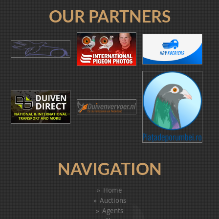
OUR PARTNERS
NAVIGATION
Home
Auctions
Agents