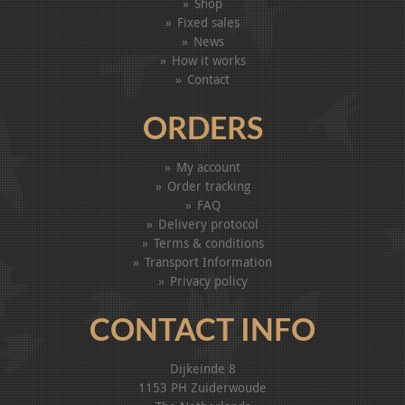
Shop
Fixed sales
News
How it works
Contact
ORDERS
My account
Order tracking
FAQ
Delivery protocol
Terms & conditions
Transport Information
Privacy policy
CONTACT INFO
Dijkeinde 8
1153 PH Zuiderwoude