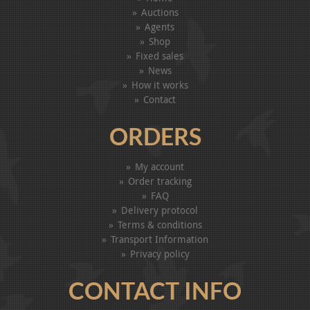
Auctions
Agents
Shop
Fixed sales
News
How it works
Contact
ORDERS
My account
Order tracking
FAQ
Delivery protocol
Terms & conditions
Transport Information
Privacy policy
CONTACT INFO