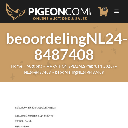
0
beoordelingNL24-
8487408
Home
»
Auctions
»
MARATHON SPECIALS (februari 2026)
»
NL24-8487408
»
beoordelingNL24-8487408