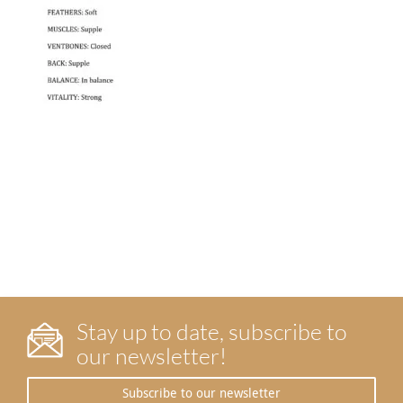
Stay up to date, subscribe to
our newsletter!
Subscribe to our newsletter