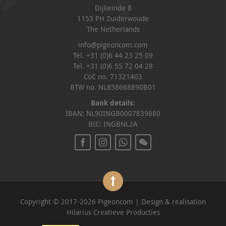
Dijkeinde 8
1153 PH Zuiderwoude
The Netherlands
info@pigeoncom.com
Tel. +31 (0)6 44 23 25 09
Tel. +31 (0)6 55 72 04 28
CoC no. 71321403
BTW no. NL858668890B01
Bank details:
IBAN: NL90INGB0007839880
BIC: INGBNL2A
Copyright © 2017-2026 Pigeoncom | Design & realisation
Hilarius Creatieve Producties