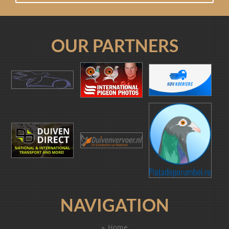
OUR PARTNERS
NAVIGATION
Home