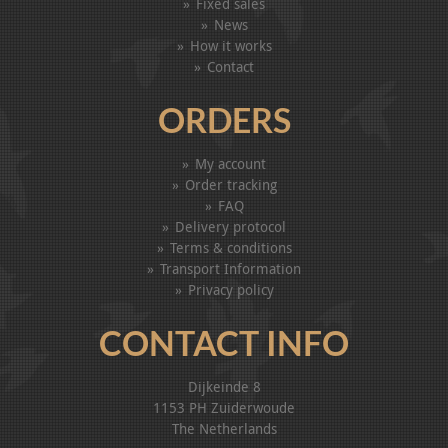
Fixed sales
News
How it works
Contact
ORDERS
My account
Order tracking
FAQ
Delivery protocol
Terms & conditions
Transport Information
Privacy policy
CONTACT INFO
Dijkeinde 8
1153 PH Zuiderwoude
The Netherlands