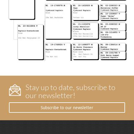
Stay up to date, subscribe to
our newsletter!
Subscribe to our newsletter