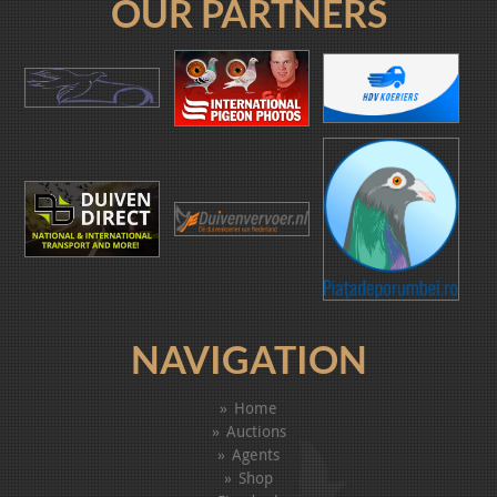
OUR PARTNERS
NAVIGATION
Home
Auctions
Agents
Shop