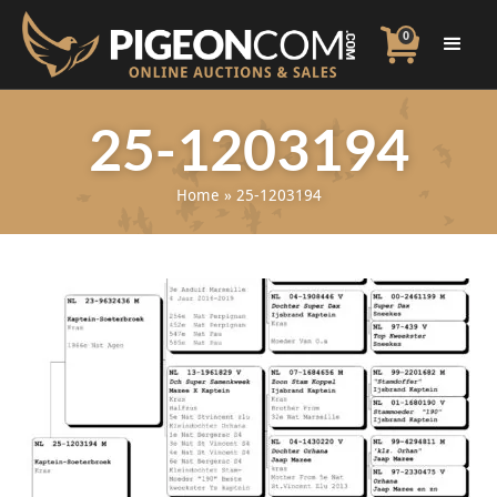
0
25-1203194
Home
»
25-1203194