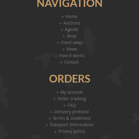
NAVIGATION
Home
Auctions
Agents
Shop
Fixed sales
News
How it works
Contact
ORDERS
My account
Order tracking
FAQ
Delivery protocol
Terms & conditions
Transport Information
Privacy policy