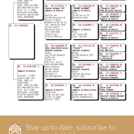
Stay up to date, subscribe to