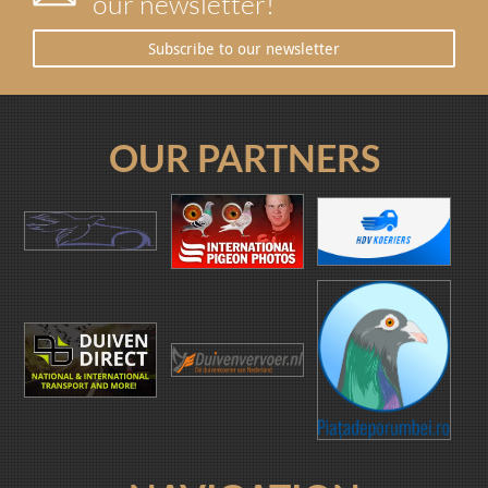
our newsletter!
Subscribe to our newsletter
OUR PARTNERS