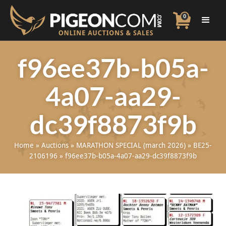
0
f96ee37b-b05a-
4a07-aa29-
dc39f8873f9b
Home
»
Auctions
»
MARATHON SPECIAL (march 2026)
»
BE25-
2106196
»
f96ee37b-b05a-4a07-aa29-dc39f8873f9b