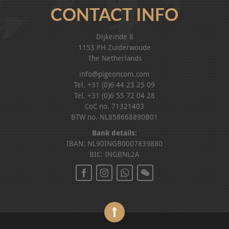
CONTACT INFO
Dijkeinde 8
1153 PH Zuiderwoude
The Netherlands
info@pigeoncom.com
Tel. +31 (0)6 44 23 25 09
Tel. +31 (0)6 55 72 04 28
CoC no. 71321403
BTW no. NL858668890B01
Bank details:
IBAN: NL90INGB0007839880
BIC: INGBNL2A