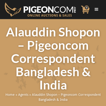
0
Alauddin Shopon
– Pigeoncom
Correspondent
Bangladesh &
India
Home
»
Agents
»
Alauddin Shopon – Pigeoncom Correspondent
Bangladesh & India