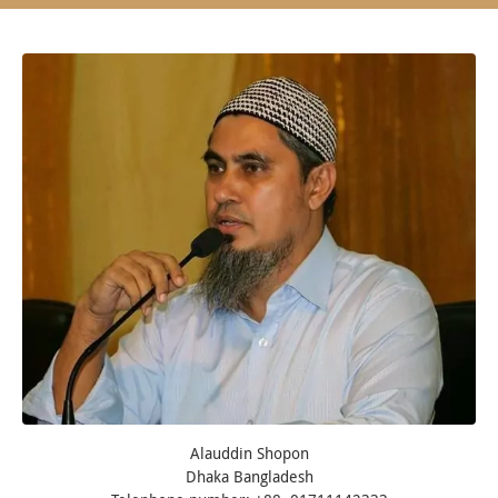
Alauddin Shopon
Dhaka Bangladesh