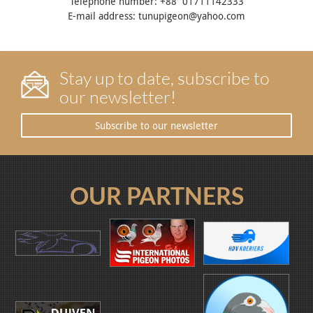
Telephone number: +88 01711142333
E-mail address: tunupigeon@yahoo.com
Stay up to date, subscribe to
our newsletter!
Subscribe to our newsletter
OUR PARTNERS