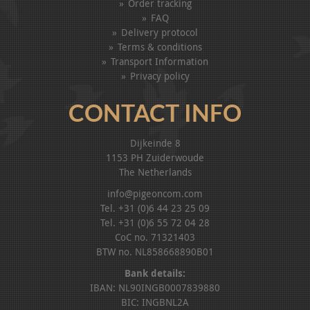
Order tracking
FAQ
Delivery protocol
Terms & conditions
Transport Information
Privacy policy
CONTACT INFO
Dijkeinde 8
1153 PH Zuiderwoude
The Netherlands
info@pigeoncom.com
Tel. +31 (0)6 44 23 25 09
Tel. +31 (0)6 55 72 04 28
CoC no. 71321403
BTW no. NL858668890B01
Bank details:
IBAN: NL90INGB0007839880
BIC: INGBNL2A