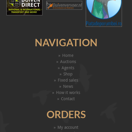
NAVIGATION
Home
Auctions
Agents
Shop
Fixed sales
News
How it works
Contact
ORDERS
My account