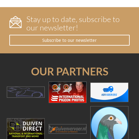
Stay up to date, subscribe to
our newsletter!
Subscribe to our newsletter
OUR PARTNERS