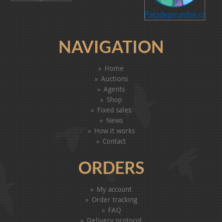
NAVIGATION
Home
Auctions
Agents
Shop
Fixed sales
News
How it works
Contact
ORDERS
My account
Order tracking
FAQ
Delivery protocol