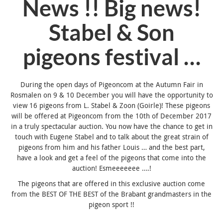
News !! Big news!
Stabel & Son
pigeons festival …
During the open days of Pigeoncom at the Autumn Fair in
Rosmalen on 9 & 10 December you will have the opportunity to
view 16 pigeons from L. Stabel & Zoon (Goirle)! These pigeons
will be offered at Pigeoncom from the 10th of December 2017
in a truly spectacular auction. You now have the chance to get in
touch with Eugene Stabel and to talk about the great strain of
pigeons from him and his father Louis … and the best part,
have a look and get a feel of the pigeons that come into the
auction! Esmeeeeeee ….!
The pigeons that are offered in this exclusive auction come
from the BEST OF THE BEST of the Brabant grandmasters in the
pigeon sport !!