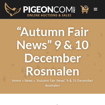
0
“Autumn Fair
News” 9 & 10
December
Rosmalen
Home
»
News
»
“Autumn Fair News” 9 & 10 December
Rosmalen