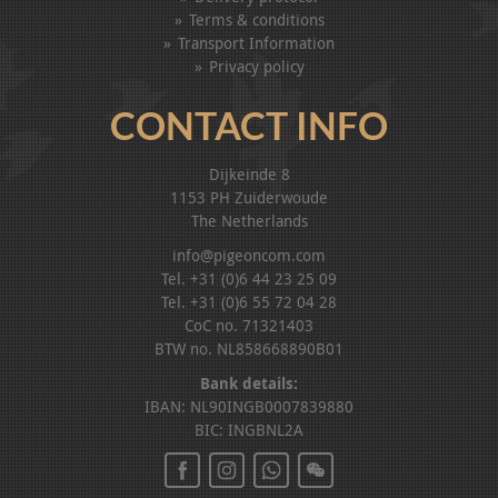
Terms & conditions
Transport Information
Privacy policy
CONTACT INFO
Dijkeinde 8
1153 PH Zuiderwoude
The Netherlands
info@pigeoncom.com
Tel. +31 (0)6 44 23 25 09
Tel. +31 (0)6 55 72 04 28
CoC no. 71321403
BTW no. NL858668890B01
Bank details:
IBAN: NL90INGB0007839880
BIC: INGBNL2A