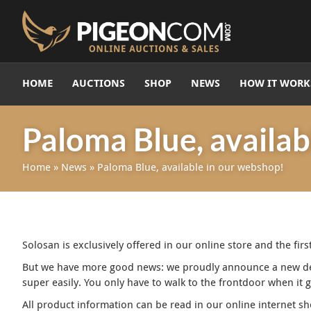
HOME
AUCTIONS
SHOP
NEWS
HOW IT WORK
Paloma Blue, availab
Home
»
News
»
Paloma Blue, available in our webshop!
Solosan is exclusively offered in our online store and the fi
But we have more good news: we proudly announce a new deal
super easily. You only have to walk to the frontdoor when it 
All product information can be read in our online internet sh