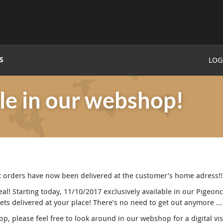
S
LOG
le in our webshop!
rst orders have now been delivered at the customer’s home adress!!
! Starting today, 11/10/2017 exclusively available in our Pigeon
gets delivered at your place! There’s no need to get out anymore …
op, please feel free to look around in our webshop for a digital vi