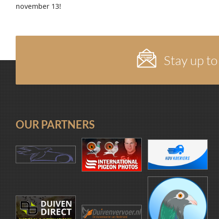
november 13!
Stay up to
OUR PARTNERS