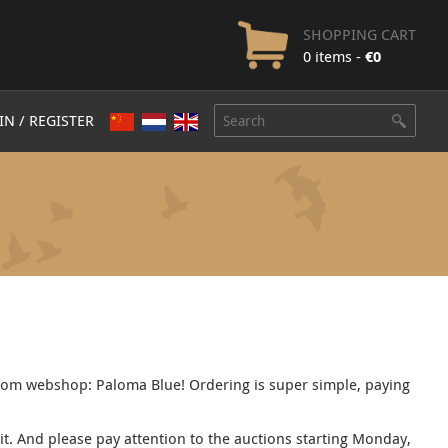
SHOPPING CART
0 items -
€
0
IN / REGISTER
com webshop: Paloma Blue! Ordering is super simple, paying
sit. And please pay attention to the auctions starting Monday,