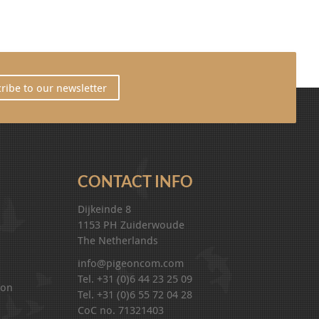
ribe to our newsletter
CONTACT INFO
Dijkeinde 8
1153 PH Zuiderwoude
The Netherlands
info@pigeoncom.com
Tel. +31 (0)6 44 23 25 09
ion
Tel. +31 (0)6 55 72 04 28
CoC no. 71321403