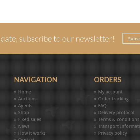
 date, subscribe to our newsletter!
Subsc
NAVIGATION
ORDERS
Home
My account
Auctions
Order tracking
Agents
FAQ
Shop
Delivery protocol
Fixed sales
Terms & conditions
News
Transport Informat
How it works
Privacy policy
Contact