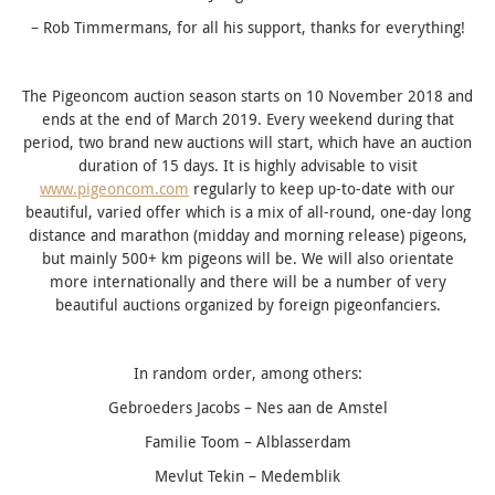
– Rob Timmermans, for all his support, thanks for everything!
The Pigeoncom auction season starts on 10 November 2018 and
ends at the end of March 2019. Every weekend during that
period, two brand new auctions will start, which have an auction
duration of 15 days.
It is highly advisable to visit
www.pigeoncom.com
regularly to keep up-to-date with our
beautiful, varied offer which is a mix of all-round, one-day long
distance and marathon (midday and morning release) pigeons,
but mainly 500+ km pigeons
will be. We will also orientate
more internationally and there will be a number of very
beautiful auctions organized by foreign pigeonfanciers.
In random order, among others:
Gebroeders Jacobs – Nes aan de Amstel
Familie Toom – Alblasserdam
Mevlut Tekin – Medemblik