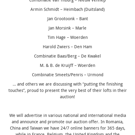
Armin Schmidt – Heimbach (Duitsland)
Jan Grootoonk – Bant
Jan Morsink – Marle
Tim Hage – Woerden
Harold Zwiers – Den Ham
Combinatie Baas/Berg – De Kwakel
M. & B. de Kruijff – Woerden
Combinatie Smeets/Penris – Urmond
… and others we are discussing with “putting the finishing
touches”, proud to present the very best of their lofts in their
auction!
We will advertise in various national and international media
and announce and promote our auction offer.
In Romania,
China and Taiwan we have 24/7 online banners for 365 days,
while in France, Belgium, the United Kingdom and the