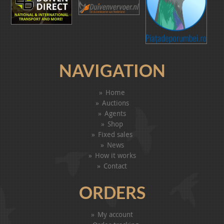
NAVIGATION
Home
Auctions
Agents
Shop
Fixed sales
News
How it works
Contact
ORDERS
My account