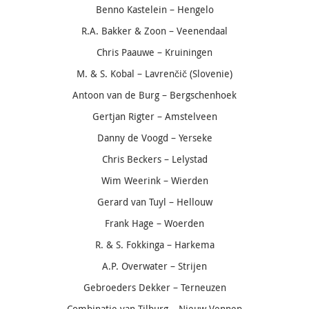
Benno Kastelein – Hengelo
R.A. Bakker & Zoon – Veenendaal
Chris Paauwe – Kruiningen
M. & S. Kobal –
Lavrenčič
(Slovenie)
Antoon van de Burg – Bergschenhoek
Gertjan Rigter – Amstelveen
Danny de Voogd – Yerseke
Chris Beckers – Lelystad
Wim Weerink – Wierden
Gerard van Tuyl – Hellouw
Frank Hage – Woerden
R. & S. Fokkinga – Harkema
A.P. Overwater – Strijen
Gebroeders Dekker – Terneuzen
Combinatie van Tilburg – Nieuw Vennep