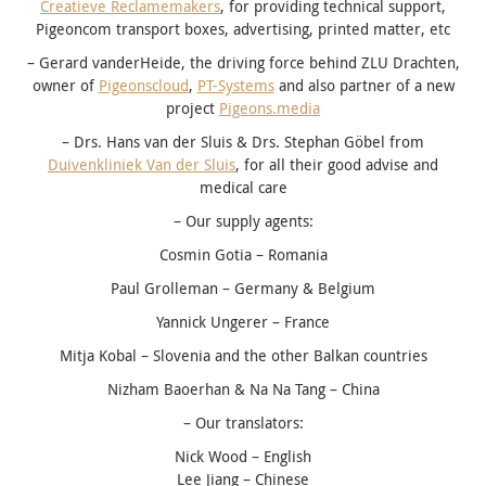
Creatieve Reclamemakers
, for providing technical support,
Pigeoncom transport boxes, advertising, printed matter, etc
– Gerard vanderHeide, the driving force behind ZLU Drachten,
owner of
Pigeonscloud
,
PT-Systems
and also partner of a new
project
Pigeons.media
– Drs. Hans van der Sluis & Drs. Stephan Göbel from
Duivenkliniek Van der Sluis
, for all their good advise and
medical care
– Our supply agents:
Cosmin Gotia – Romania
Paul Grolleman – Germany & Belgium
Yannick Ungerer – France
Mitja Kobal – Slovenia and the other Balkan countries
Nizham Baoerhan & Na Na Tang – China
– Our translators:
Nick Wood – English
Lee Jiang – Chinese