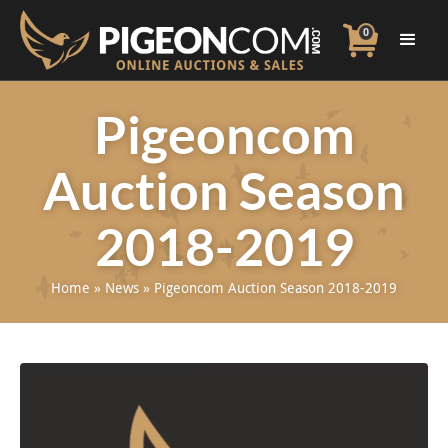
0
Pigeoncom
Auction Season
2018-2019
Home
»
News
»
Pigeoncom Auction Season 2018-2019