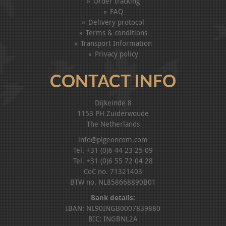
Order tracking
FAQ
Delivery protocol
Terms & conditions
Transport Information
Privacy policy
CONTACT INFO
Dijkeinde 8
1153 PH Zuiderwoude
The Netherlands
info@pigeoncom.com
Tel. +31 (0)6 44 23 25 09
Tel. +31 (0)6 55 72 04 28
CoC no. 71321403
BTW no. NL858668890B01
Bank details:
IBAN: NL90INGB0007839880
BIC: INGBNL2A