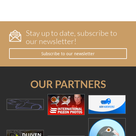
Stay up to date, subscribe to
our newsletter!
Subscribe to our newsletter
OUR PARTNERS