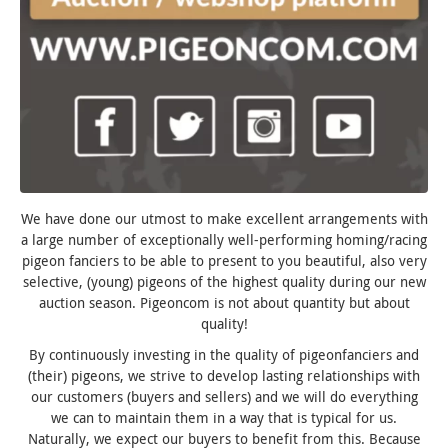
We have done our utmost to make excellent arrangements with
a large number of exceptionally well-performing homing/racing
pigeon fanciers to be able to present to you beautiful, also very
selective, (young) pigeons of the highest quality during our new
auction season. Pigeoncom is not about quantity but about
quality!
By continuously investing in the quality of pigeonfanciers and
(their) pigeons, we strive to develop lasting relationships with
our customers (buyers and sellers) and we will do everything
we can to maintain them in a way that is typical for us.
Naturally, we expect our buyers to benefit from this. Because