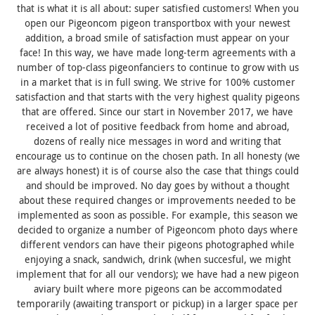
that is what it is all about: super satisfied customers! When you
open our Pigeoncom pigeon transportbox with your newest
addition, a broad smile of satisfaction must appear on your
face! In this way, we have made long-term agreements with a
number of top-class pigeonfanciers to continue to grow with us
in a market that is in full swing. We strive for 100% customer
satisfaction and that starts with the very highest quality pigeons
that are offered. Since our start in November 2017, we have
received a lot of positive feedback from home and abroad,
dozens of really nice messages in word and writing that
encourage us to continue on the chosen path. In all honesty (we
are always honest) it is of course also the case that things could
and should be improved. No day goes by without a thought
about these required changes or improvements needed to be
implemented as soon as possible. For example, this season we
decided to organize a number of Pigeoncom photo days where
different vendors can have their pigeons photographed while
enjoying a snack, sandwich, drink (when succesful, we might
implement that for all our vendors); we have had a new pigeon
aviary built where more pigeons can be accommodated
temporarily (awaiting transport or pickup) in a larger space per