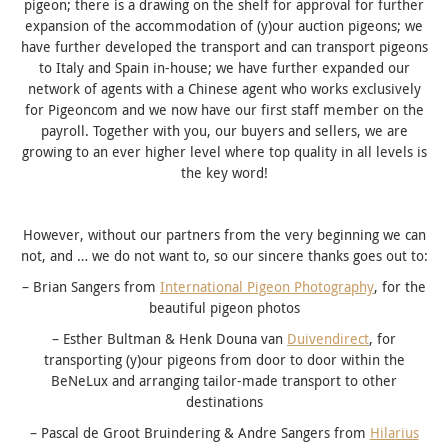
pigeon; there is a drawing on the shelf for approval for further
expansion of the accommodation of (y)our auction pigeons; we
have further developed the transport and can transport pigeons
to Italy and Spain in-house; we have further expanded our
network of agents with a Chinese agent who works exclusively
for Pigeoncom and we now have our first staff member on the
payroll. Together with you, our buyers and sellers, we are
growing to an ever higher level where top quality in all levels is
the key word!
However, without our partners from the very beginning we can
not, and … we do not want to, so our sincere thanks goes out to:
– Brian Sangers from
International Pigeon Photography
, for the
beautiful pigeon photos
– Esther Bultman & Henk Douna van
Duivendirect
, for
transporting (y)our pigeons from door to door within the
BeNeLux and arranging tailor-made transport to other
destinations
– Pascal de Groot Bruindering & Andre Sangers from
Hilarius