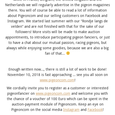
Netherlands we will regularly advertise in the pigeon magazines
there.
You will of course be able to read a lot of information
about Pigeoncom and our selling customers on Facebook and
Instagram.
We started last summer with our “Rondje langs de
velden” and are not finished with that for the sake of our
followers!
More visits will be made to make auction
appointments, to introduce participating pigeon fanciers, or just
to have a chat about our mutual passion, racing pigeons, but
always while enjoying some goodies, because we are also a big
fan of that.
..
Enough written now…, there is still a lot of work to be done!
November 10, 2018 is fast approaching … see you all soon on
www.pigeoncom.com
!
We cordially invite you to register as a customer or interested
pigeonfancier on
www.pigeoncom.com
and welcome you with
the chance of a voucher of 100 Euro which can be spent in the
auction-payment module of Pigeoncom.
Keep an eye on
Pigeoncom on the social media
Instagram
and
Facebook
!