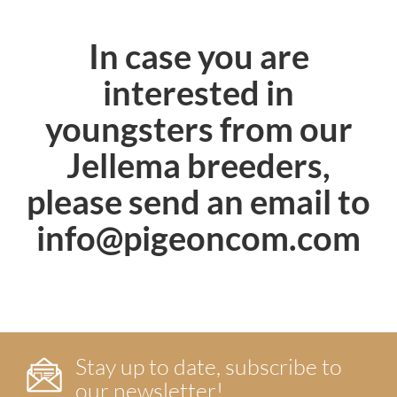
In case you are
interested in
youngsters from our
Jellema breeders,
please send an email to
info@pigeoncom.com
Stay up to date, subscribe to
our newsletter!