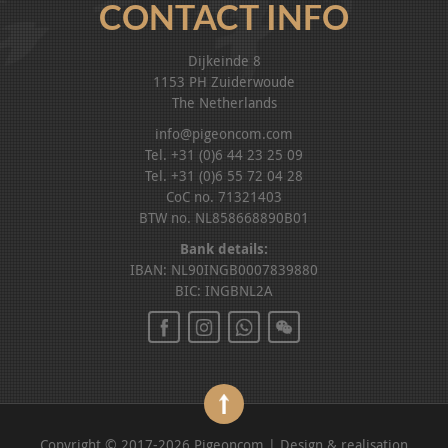
CONTACT INFO
Dijkeinde 8
1153 PH Zuiderwoude
The Netherlands
info@pigeoncom.com
Tel. +31 (0)6 44 23 25 09
Tel. +31 (0)6 55 72 04 28
CoC no. 71321403
BTW no. NL858668890B01
Bank details:
IBAN: NL90INGB0007839880
BIC: INGBNL2A
Copyright © 2017-2026 Pigeoncom | Design & realisation