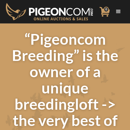
0
“Pigeoncom
Breeding” is the
owner of a
unique
breedingloft ->
the very best of