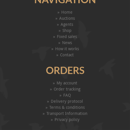
Home
Auctions
Agents
Shop
Fixed sales
News
How it works
Contact
ORDERS
My account
Order tracking
FAQ
Delivery protocol
Terms & conditions
Transport Information
Privacy policy