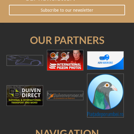
Subscribe to our newsletter
OUR PARTNERS
NAVIGATION