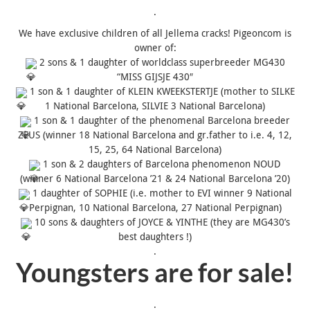
.
We have exclusive children of all Jellema cracks! Pigeoncom is
owner of:
2 sons & 1 daughter of worldclass superbreeder MG430
“
MISS
GIJSJE 430″
1 son & 1 daughter of KLEIN KWEEKSTERTJE (mother to SILKE
1 National Barcelona, SILVIE 3 National Barcelona)
1 son & 1 daughter of the phenomenal Barcelona breeder
ZEUS (winner 18 National Barcelona and gr.father to i.e. 4, 12,
15, 25, 64 National Barcelona)
1 son & 2 daughters of Barcelona phenomenon NOUD
(winner 6 National Barcelona ’21 & 24 National Barcelona ’20)
1 daughter of SOPHIE (i.e. mother to EVI winner 9 National
Perpignan, 10 National Barcelona, 27 National Perpignan)
10 sons & daughters of JOYCE & YINTHE (they are MG430’s
best daughters !)
.
Youngsters are for sale!
.