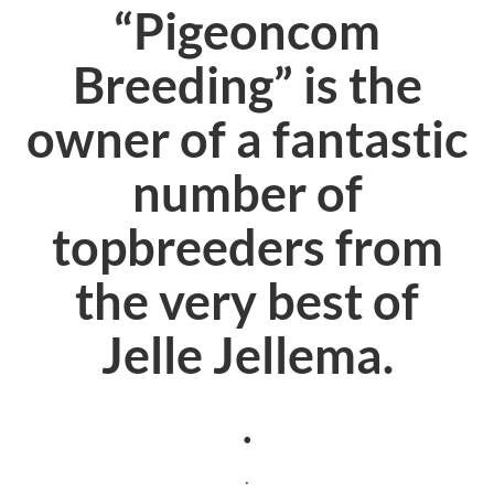
“Pigeoncom
Breeding” is the
owner of a fantastic
number of
topbreeders from
the very best of
Jelle Jellema.
.
.