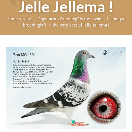
Jelle Jellema !
Home
»
News
»
“Pigeoncom Breeding” is the owner of a unique
breedingloft -> the very best of Jelle Jellema !