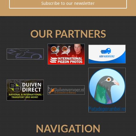
Subscribe to our newsletter
OUR PARTNERS
NAVIGATION