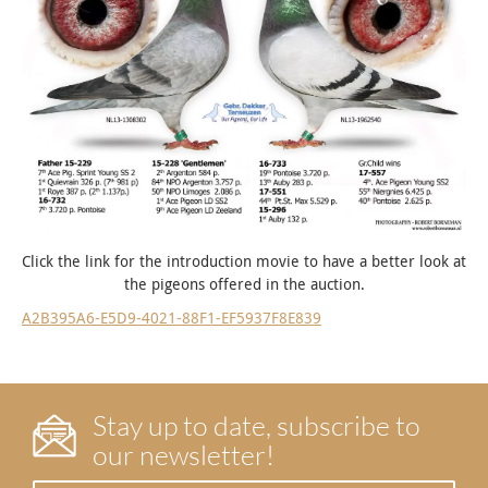
Click the link for the introduction movie to have a better look at
the pigeons offered in the auction.
A2B395A6-E5D9-4021-88F1-EF5937F8E839
Stay up to date, subscribe to
our newsletter!