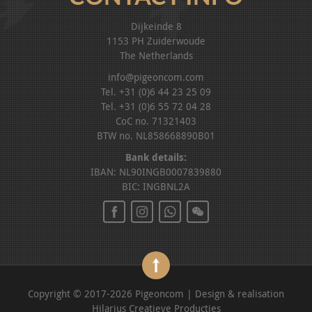
Dijkeinde 8
1153 PH Zuiderwoude
The Netherlands
info@pigeoncom.com
Tel. +31 (0)6 44 23 25 09
Tel. +31 (0)6 55 72 04 28
CoC no. 71321403
BTW no. NL858668890B01
Bank details:
IBAN: NL90INGB0007839880
BIC: INGBNL2A
Copyright © 2017-2026 Pigeoncom | Design & realisation
Hilarius Creatieve Producties