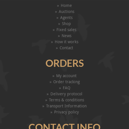
Home
Auctions
Agents
Shop
Fixed sales
News
How it works
Contact
ORDERS
My account
Order tracking
FAQ
Delivery protocol
Terms & conditions
Transport Information
Privacy policy
CONTACT INFO