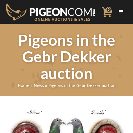
0
Pigeons in the
Gebr Dekker
auction
Home
»
News
»
Pigeons in the Gebr Dekker auction