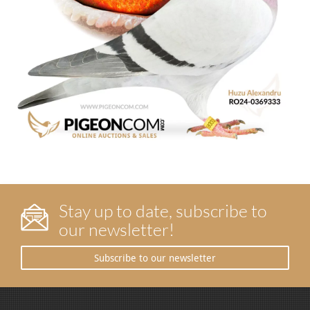
Stay up to date, subscribe to
our newsletter!
Subscribe to our newsletter