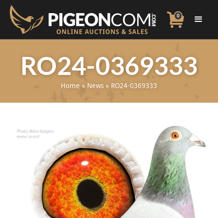
0
RO24-0369333
Home
»
News
»
RO24-0369333