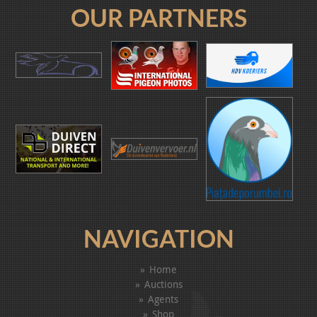
OUR PARTNERS
NAVIGATION
Home
Auctions
Agents
Shop