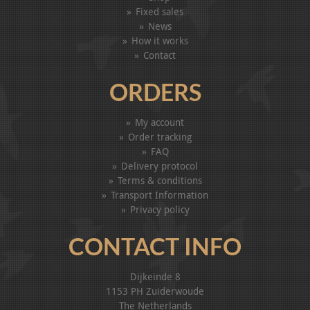
Fixed sales
News
How it works
Contact
ORDERS
My account
Order tracking
FAQ
Delivery protocol
Terms & conditions
Transport Information
Privacy policy
CONTACT INFO
Dijkeinde 8
1153 PH Zuiderwoude
The Netherlands