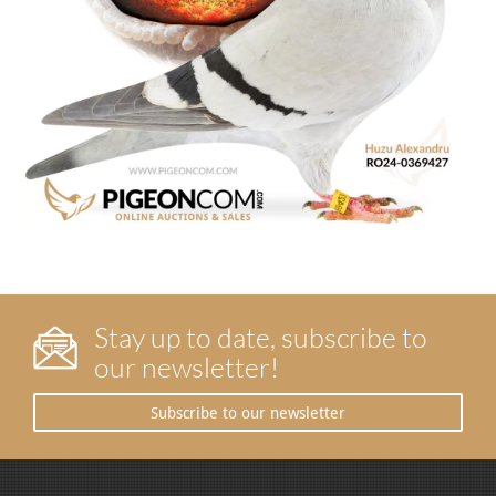
Stay up to date, subscribe to
our newsletter!
Subscribe to our newsletter