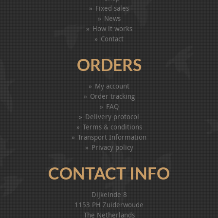
Fixed sales
News
How it works
Contact
ORDERS
My account
Order tracking
FAQ
Delivery protocol
Terms & conditions
Transport Information
Privacy policy
CONTACT INFO
Dijkeinde 8
1153 PH Zuiderwoude
The Netherlands