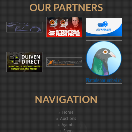
OUR PARTNERS
NAVIGATION
Home
Auctions
Agents
Shop