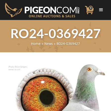
0
RO24-0369427
Home
»
News
»
RO24-0369427