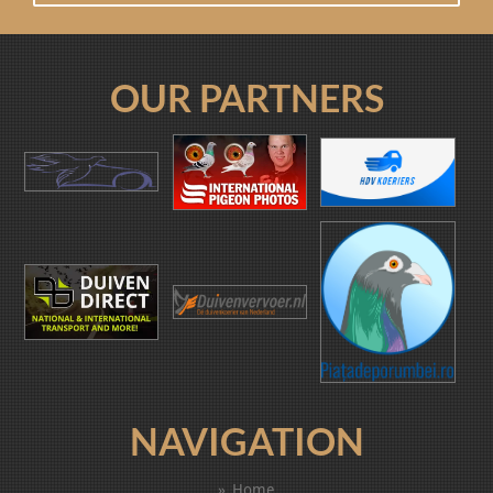
OUR PARTNERS
NAVIGATION
Home