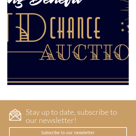
Stay up to date, subscribe to
our newsletter!
Subscribe to our newsletter