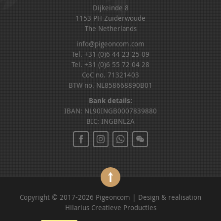
Dijkeinde 8
1153 PH Zuiderwoude
The Netherlands
info@pigeoncom.com
Tel. +31 (0)6 44 23 25 09
Tel. +31 (0)6 55 72 04 28
CoC no. 71321403
BTW no. NL858668890B01
Bank details:
IBAN: NL90INGB0007839880
BIC: INGBNL2A
Copyright © 2017-2026 Pigeoncom | Design & realisation
Hilarius Creatieve Producties