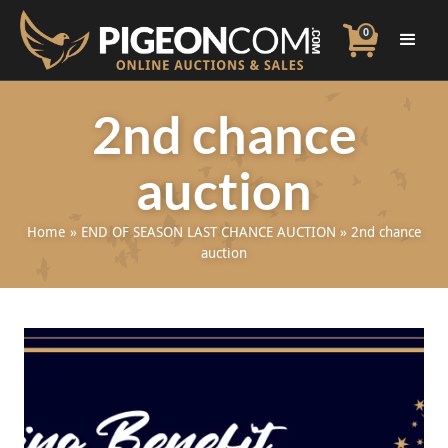
0
2nd chance
auction
Home
»
END OF SEASON LAST CHANCE AUCTION
»
2nd chance
auction