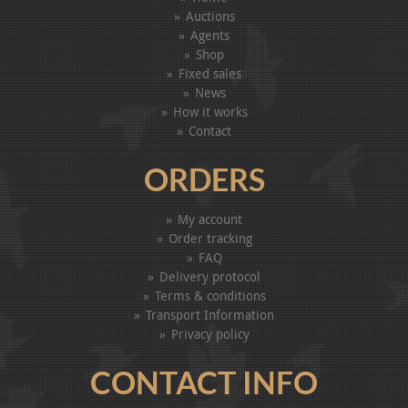
Auctions
Agents
Shop
Fixed sales
News
How it works
Contact
ORDERS
My account
Order tracking
FAQ
Delivery protocol
Terms & conditions
Transport Information
Privacy policy
CONTACT INFO