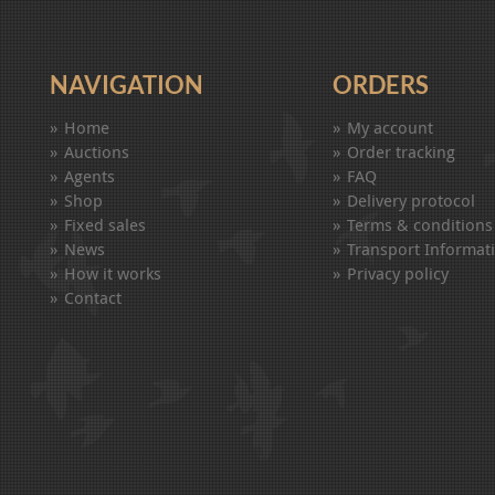
NAVIGATION
ORDERS
Home
My account
Auctions
Order tracking
Agents
FAQ
Shop
Delivery protocol
Fixed sales
Terms & conditions
News
Transport Informat
How it works
Privacy policy
Contact