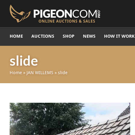
HOME
AUCTIONS
SHOP
NEWS
HOW IT WORK
slide
Home
»
JAN WILLEMS
»
slide