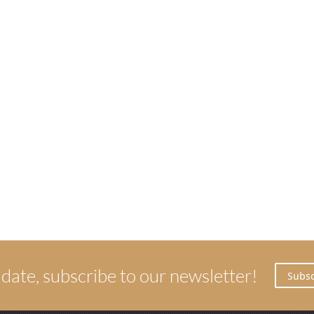
 date, subscribe to our newsletter!
Subsc