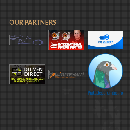
OUR PARTNERS