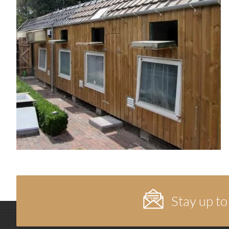
Stay up to