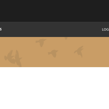
S
LOG