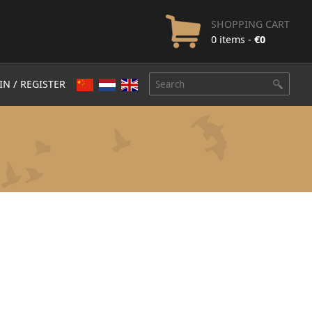
SHOPPING CART
0 items -
€
0
IN / REGISTER