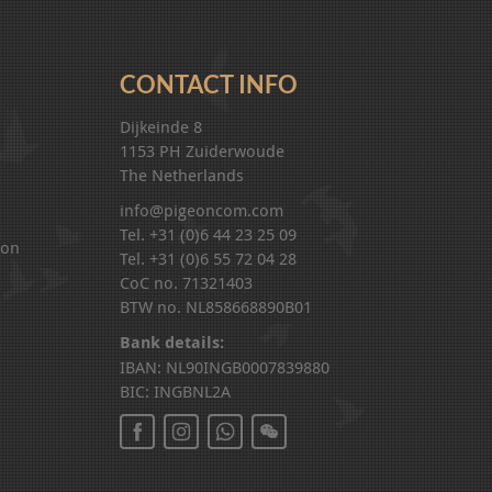
CONTACT INFO
Dijkeinde 8
1153 PH Zuiderwoude
The Netherlands
info@pigeoncom.com
Tel. +31 (0)6 44 23 25 09
ion
Tel. +31 (0)6 55 72 04 28
CoC no. 71321403
BTW no. NL858668890B01
Bank details:
IBAN: NL90INGB0007839880
BIC: INGBNL2A