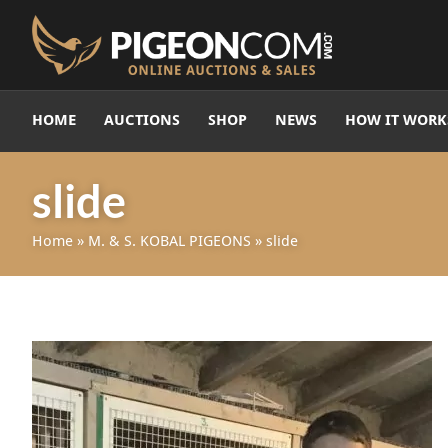
HOME
AUCTIONS
SHOP
NEWS
HOW IT WORK
slide
Home
»
M. & S. KOBAL PIGEONS
»
slide