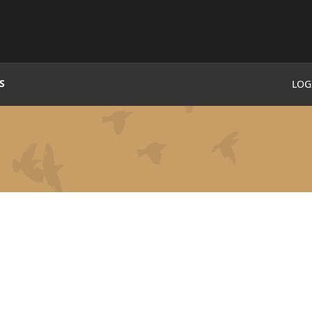
S
LOG