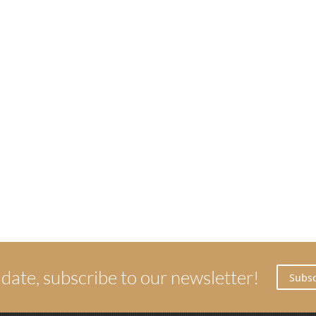
 date, subscribe to our newsletter!
Subsc