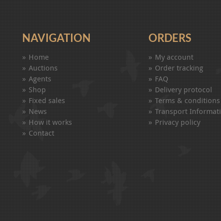
NAVIGATION
ORDERS
Home
My account
Auctions
Order tracking
Agents
FAQ
Shop
Delivery protocol
Fixed sales
Terms & conditions
News
Transport Informat
How it works
Privacy policy
Contact