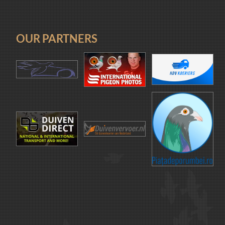
OUR PARTNERS