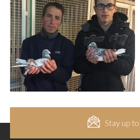
Stay up to