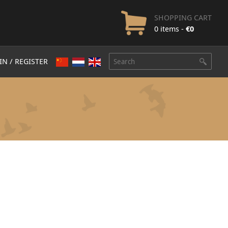
SHOPPING CART
0 items -
€
0
IN / REGISTER