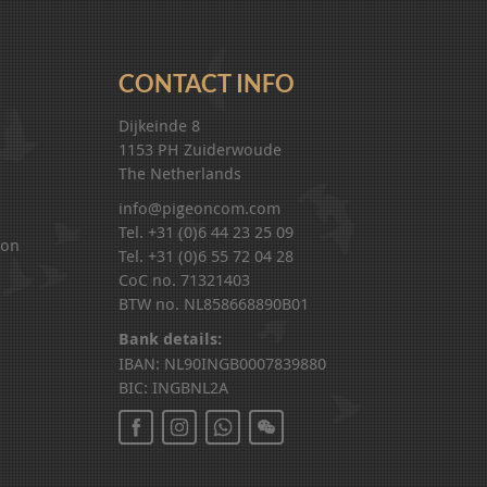
CONTACT INFO
Dijkeinde 8
1153 PH Zuiderwoude
The Netherlands
info@pigeoncom.com
Tel. +31 (0)6 44 23 25 09
ion
Tel. +31 (0)6 55 72 04 28
CoC no. 71321403
BTW no. NL858668890B01
Bank details:
IBAN: NL90INGB0007839880
BIC: INGBNL2A