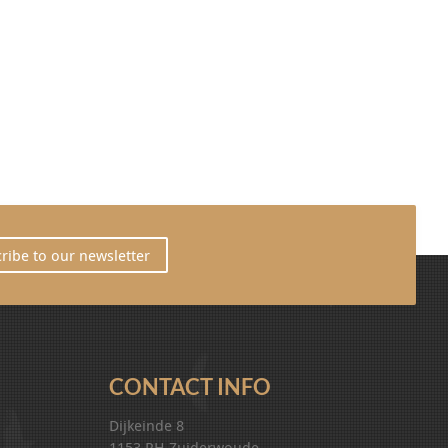
ribe to our newsletter
CONTACT INFO
Dijkeinde 8
1153 PH Zuiderwoude