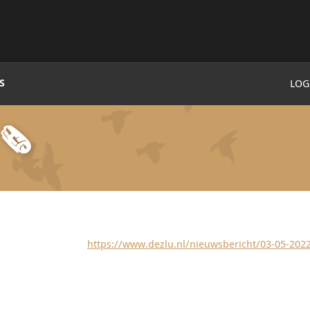
S
LOG
🗞
https://www.dezlu.nl/nieuwsbericht/03-05-202