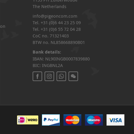
The Netherlands
info@pigeoncom.com
Tel. +31 (0)6 44 23 25 09
ion
Tel. +31 (0)6 55 72 04 28
CoC no. 71321403
BTW no. NL858668890B01
Bank details:
IBAN: NL90INGB0007839880
BIC: INGBNL2A