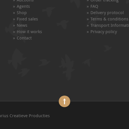
Agents
FAQ
Shop
Delivery protocol
Fixed sales
Terms & conditions
News
Transport Informat
How it works
Privacy policy
Contact
arius Creatieve Producties