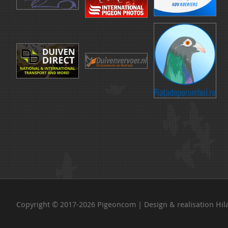
Copyright © 2017-2026 Pigeoncom | Design & realisation
Hil