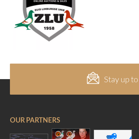
Stay up to
OUR PARTNERS