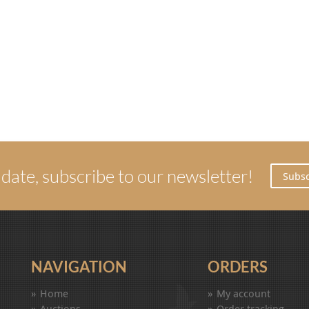
 date, subscribe to our newsletter!
Subsc
NAVIGATION
ORDERS
Home
My account
Auctions
Order tracking