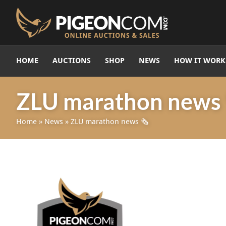
HOME
AUCTIONS
SHOP
NEWS
HOW IT WORK
ZLU marathon news 
Home
»
News
»
ZLU marathon news 🗞