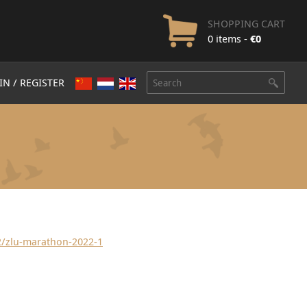
SHOPPING CART
0 items -
€
0
IN / REGISTER
2/zlu-marathon-2022-1