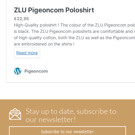
Stay up to date, subscribe to
our newsletter!
Subscribe to our newsletter