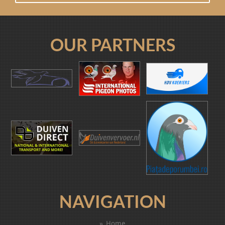
OUR PARTNERS
NAVIGATION
Home