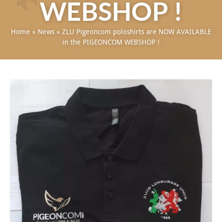
WEBSHOP !
Home
»
News
»
ZLU Pigeoncom poloshirts are NOW AVAILABLE
in the PIGEONCOM WEBSHOP !