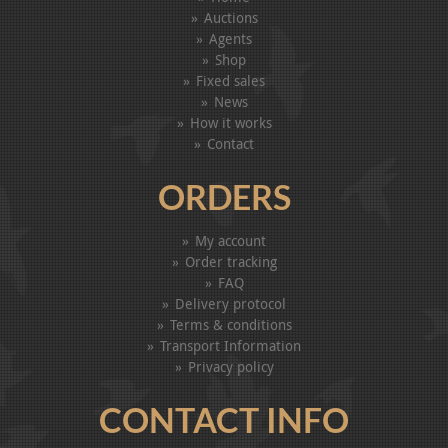
Auctions
Agents
Shop
Fixed sales
News
How it works
Contact
ORDERS
My account
Order tracking
FAQ
Delivery protocol
Terms & conditions
Transport Information
Privacy policy
CONTACT INFO