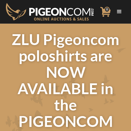
0
ZLU Pigeoncom
poloshirts are
NOW
AVAILABLE in
the
PIGEONCOM