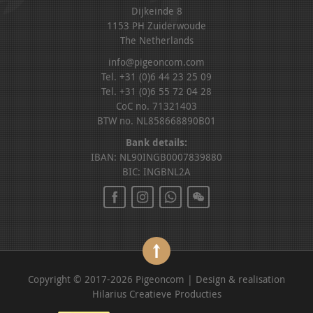
Dijkeinde 8
1153 PH Zuiderwoude
The Netherlands
info@pigeoncom.com
Tel. +31 (0)6 44 23 25 09
Tel. +31 (0)6 55 72 04 28
CoC no. 71321403
BTW no. NL858668890B01
Bank details:
IBAN: NL90INGB0007839880
BIC: INGBNL2A
Copyright © 2017-2026 Pigeoncom | Design & realisation
Hilarius Creatieve Producties