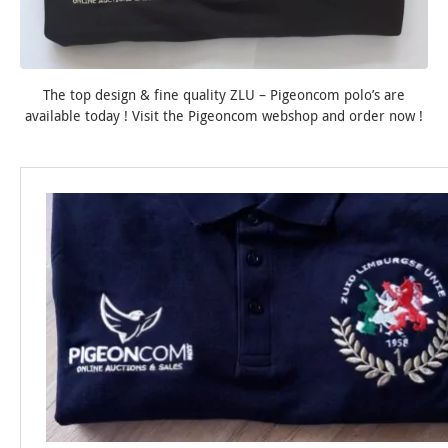
The top design & fine quality ZLU – Pigeoncom polo’s are
available today ! Visit the Pigeoncom webshop and order now !