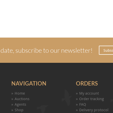
 date, subscribe to our newsletter!
Subsc
NAVIGATION
ORDERS
Home
My account
Auctions
Order tracking
Agents
FAQ
Shop
Delivery protocol