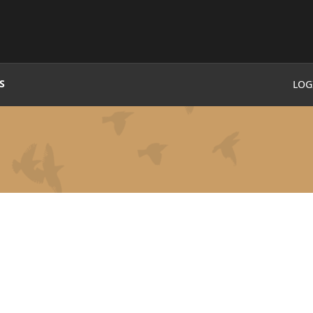
S
LOG