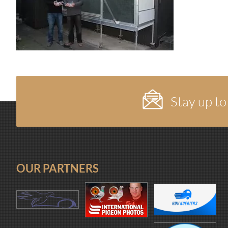
Stay up to
OUR PARTNERS