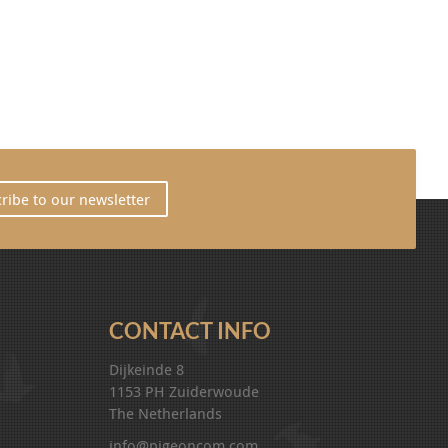
ribe to our newsletter
CONTACT INFO
Dijkeinde 8
1153 PH Zuiderwoude
The Netherlands
info@pigeoncom.com