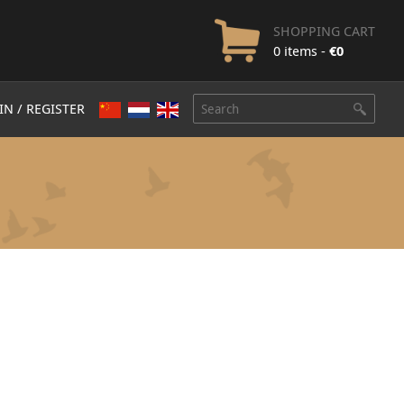
SHOPPING CART
0 items -
€
0
IN / REGISTER