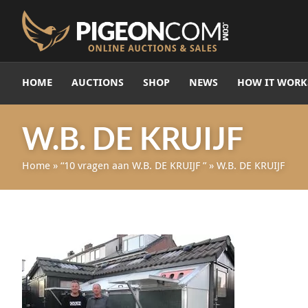
HOME
AUCTIONS
SHOP
NEWS
HOW IT WORK
W.B. DE KRUIJF
Home
»
“10 vragen aan W.B. DE KRUIJF ”
»
W.B. DE KRUIJF