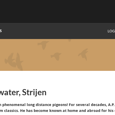
S
LOG
ater, Strijen
th phenomenal long distance pigeons!
For several decades, A.
m classics.
He has become known at home and abroad for his 