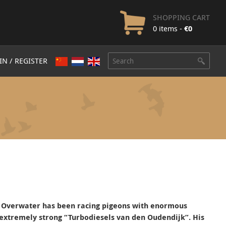
SHOPPING CART
0 items -
€
0
IN / REGISTER
P. Overwater has been racing pigeons with enormous
extremely strong “Turbodiesels van den Oudendijk”.
His