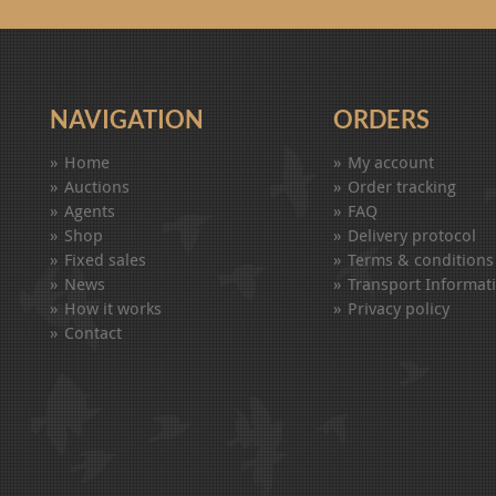
NAVIGATION
ORDERS
Home
My account
Auctions
Order tracking
Agents
FAQ
Shop
Delivery protocol
Fixed sales
Terms & conditions
News
Transport Informat
How it works
Privacy policy
Contact