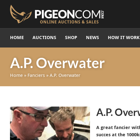
HOME
AUCTIONS
SHOP
NEWS
HOW IT WORK
A.P. Overwater
Home
»
Fanciers
»
A.P. Overwater
A.P. Overw
A great fancier wi
succes at the 1000k