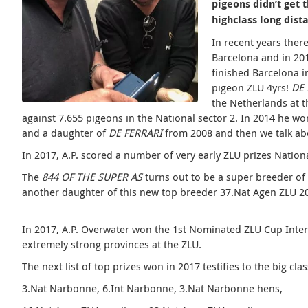
pigeons didn’t get 
highclass long dist
In recent years ther
Barcelona and in 20
finished Barcelona i
pigeon ZLU 4yrs!
DE
the Netherlands at t
against 7.655 pigeons in the National sector 2. In 2014 he wo
and a daughter of
DE FERRARI
from 2008 and then we talk abo
In 2017, A.P. scored a number of very early ZLU prizes Nation
The
844 OF THE SUPER AS
turns out to be a super breeder of 
another daughter of this new
top breeder 37.Nat Agen ZLU 20
In 2017, A.P. Overwater won the 1st Nominated ZLU Cup Int
extremely strong provinces at the ZLU.
The next list of top prizes won in 2017 testifies to the big cla
3.Nat Narbonne, 6.Int Narbonne, 3.Nat Narbonne hens,