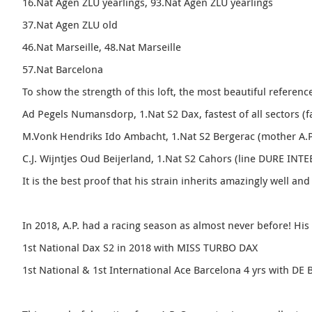
16.Nat Agen ZLU yearlings, 93.Nat Agen ZLU yearlings
37.Nat Agen ZLU old
46.Nat Marseille, 48.Nat Marseille
57.Nat Barcelona
To show the strength of this loft, the most beautiful referenc
Ad Pegels Numansdorp, 1.Nat S2 Dax, fastest of all sectors (f
M.Vonk Hendriks Ido Ambacht, 1.Nat S2 Bergerac (mother A.P
C.J.
Wijntjes Oud Beijerland, 1.Nat S2 Cahors (line DURE INTE
It is the best proof that his strain inherits amazingly well and 
In 2018, A.P. had a racing season as almost never before! His
1st National Dax S2 in 2018 with MISS TURBO DAX
1st National & 1st International Ace Barcelona 4 yrs with 