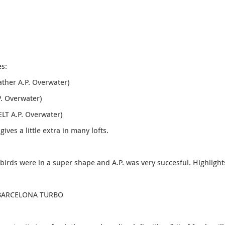
es:
ather A.P. Overwater)
. Overwater)
ELT A.P. Overwater)
gives a little extra in many lofts.
 birds were in a super shape and A.P. was very succesful. Highlight
DE BARCELONA TURBO