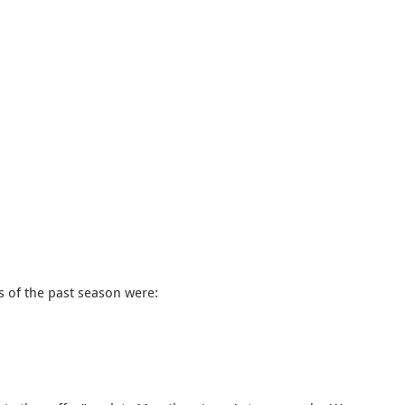
s of the past season were: