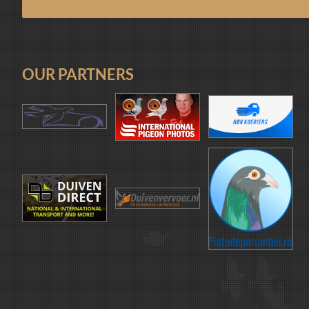
OUR PARTNERS