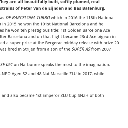
ey are all beautifully built, softly plumed, real
strains of Peter van de Eijnden
and Bas Batenburg.
ias
DE BARCELONA TURBO
which in 2016 the 118th National
na in 2015 he won the 101st National Barcelona and he
es he won teh prestigious title: 1st Golden Barcelona Ace
fter Barcelona and on that flight became 23rd Ace pigeon in
red a super prize at the Bergerac midday release with prize 20
was bred in Strijen from a son of the
SUPER AS
from 2007
SE 061
on Narbonne speaks the most to the imagination.
24.NPO Agen S2 and 48.Nat Marseille ZLU in 2017, while
ip and also became 1st Emperor ZLU Cup SNZH of both