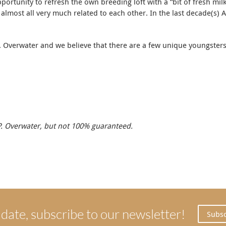
portunity to refresh the own breeding loft with a “bit of fresh mi
lmost all very much related to each other. In the last decade(s) AP
 Overwater and we believe that there are a few unique youngsters a
.P. Overwater, but not 100% guaranteed.
 date, subscribe to our newsletter!
Subsc