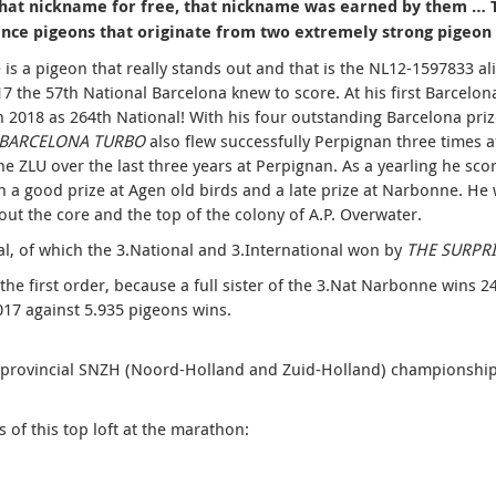
that nickname for free, that nickname was earned by them … Th
ance pigeons that originate from two extremely strong pigeon 
e is a pigeon that really stands out and that is the NL12-1597833 al
17 the 57th National Barcelona knew to score.
At his first Barcelo
n 2018 as 264th National! With his four outstanding Barcelona priz
 BARCELONA TURBO
also flew successfully Perpignan three times a
he ZLU over the last three years at Perpignan.
As a yearling he sco
n a good prize at Agen old birds and a late prize at Narbonne.
He 
ut the core and the top of the colony of A.P. Overwater.
al, of which the 3.National and 3.International won by
THE SURPRI
the first order, because a full sister of the 3.Nat Narbonne wins 
17 against 5.935 pigeons wins.
erprovincial SNZH (Noord-Holland and Zuid-Holland) championsh
ss of this top loft at the marathon: