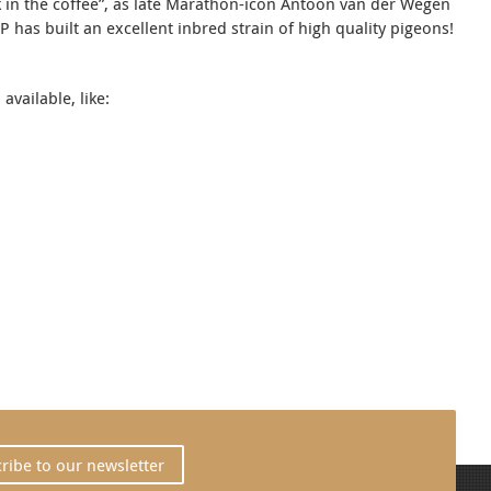
lk in the coffee”, as late Marathon-icon Antoon van der Wegen
 has built an excellent inbred strain of high quality pigeons!
vailable, like:
ribe to our newsletter