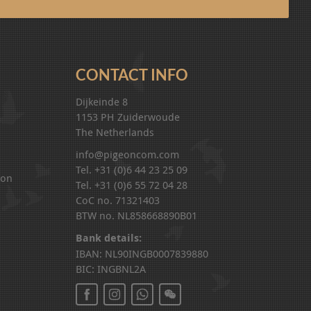
CONTACT INFO
Dijkeinde 8
1153 PH Zuiderwoude
The Netherlands
info@pigeoncom.com
Tel. +31 (0)6 44 23 25 09
ion
Tel. +31 (0)6 55 72 04 28
CoC no. 71321403
BTW no. NL858668890B01
Bank details:
IBAN: NL90INGB0007839880
BIC: INGBNL2A