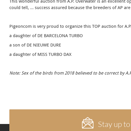
This wonderful auction from A.P. Overwater is an excellent op
could tell, … success assured because the breeders of AP are a
Pigeoncom is very proud to organize this TOP auction for A.P.
a daughter of DE BARCELONA TURBO
a son of DE NIEUWE DURE
a daughter of MISS TURBO DAX
Note: Sex of the birds from 2018 believed to be correct by A
Stay up to