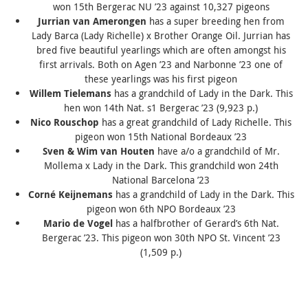
won 15th Bergerac NU ’23 against 10,327 pigeons
Jurrian van Amerongen
has a super breeding hen from
Lady Barca
(
Lady Richelle
) x Brother
Orange Oil
. Jurrian has
bred five beautiful yearlings which are often amongst his
first arrivals. Both on Agen ’23 and Narbonne ’23 one of
these yearlings was his first pigeon
Willem Tielemans
has a grandchild of
Lady in the Dark
. This
hen won 14th Nat. s1 Bergerac ’23 (9,923 p.)
Nico Rouschop
has a great grandchild of
Lady Richelle
. This
pigeon won 15th National Bordeaux ’23
Sven & Wim van Houten
have a/o a grandchild of
Mr.
Mollema x Lady in the Dark
. This grandchild won 24th
National Barcelona ’23
Corné Keijnemans
has a grandchild of
Lady in the Dark
. This
pigeon won 6th NPO Bordeaux ’23
Mario de Vogel
has a halfbrother of Gerard’s 6th Nat.
Bergerac ’23. This pigeon won 30th NPO St. Vincent ’23
(1,509 p.)