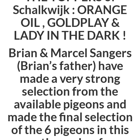
Schalkwijk :
ORANGE
OIL , GOLDPLAY &
LADY IN THE DARK !
Brian & Marcel Sangers
(Brian’s father) have
made a very strong
selection from the
available pigeons and
made the final selection
of the 6 pigeons in this