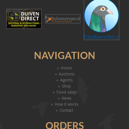
NAVIGATION
Home
Auctions
Agents
Shop
Fixed sales
News
How it works
Contact
ORDERS