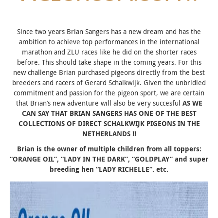
Since two years Brian Sangers has a new dream and has the
ambition to achieve top performances in the international
marathon and ZLU races like he did on the shorter races
before. This should take shape in the coming years. For this
new challenge Brian purchased pigeons directly from the best
breeders and racers of Gerard Schalkwijk. Given the unbridled
commitment and passion for the pigeon sport, we are certain
that Brian’s new adventure will also be very succesful
AS WE
CAN SAY THAT BRIAN SANGERS HAS ONE OF THE BEST
COLLECTIONS OF DIRECT SCHALKWIJK PIGEONS IN THE
NETHERLANDS !!
Brian is the owner of multiple children from all toppers:
“
ORANGE OIL”, “LADY IN THE DARK”, “GOLDPLAY
” and super
breeding hen “
LADY RICHELLE
“. etc.