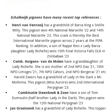
Schalkwijk pigeons have many recent top references :
Henri van Venrooij
has a grandchild of
Barca King
x Snelle
Willy. This pigeon won 4th National Marseille ’22 and 14th
National Marseille ’23. This crack is thereby the Best
International Marseille pigeon across 2 years at the PIPA
Ranking. In addition, a son of Rappe Ries x
Lady Barca
(daughter
Lady Richelle
) wins 10th Final Victoria Falls OLR in
Zimbabwe ’23
Comb. Huigens- van de Molen
have a granddaughter of
Lady Richelle
. She is a/o mother of 2nd NPO Dax ’21, 10th
NPO Limoges ’21, 7th NPO Cahors, 2nd NPO Bergerac ’21 etc
Harold Zwiers has a grandchild of
Lady in the Dark x Mr.
Mollema
. This pigeon (
Miss Aurore
) wins 2nd International
Perpignan ’23
Combinatie Steenbeek & Zoon
have a son of Tom
Dumoulin (half-brother
Lady in the Dark
). This pigeon wins
the 12th National Perpignan ’23
Jan Grootoonk
has a grandchild of
Lady Richelle
. This topper