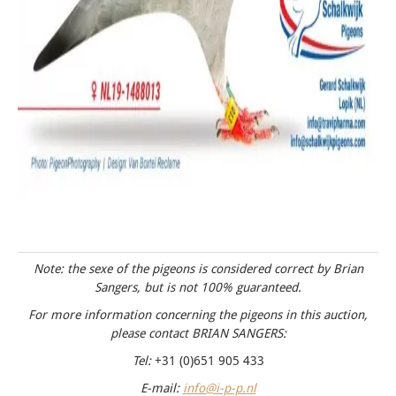
Note: the sexe of the pigeons is considered correct by Brian
Sangers, but is not 100% guaranteed.
For more information concerning the pigeons in this auction,
please contact BRIAN SANGERS:
Tel:
+31 (0)651 905 433
E-mail:
info@i-p-p.nl