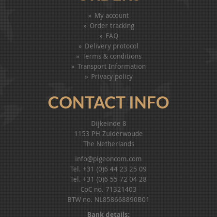
My account
Order tracking
FAQ
Delivery protocol
Terms & conditions
Transport Information
Privacy policy
CONTACT INFO
Dijkeinde 8
1153 PH Zuiderwoude
The Netherlands
info@pigeoncom.com
Tel. +31 (0)6 44 23 25 09
Tel. +31 (0)6 55 72 04 28
CoC no. 71321403
BTW no. NL858668890B01
Bank details: