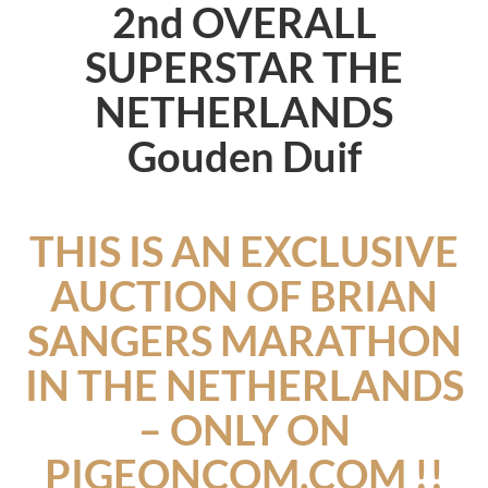
2nd OVERALL
SUPERSTAR THE
NETHERLANDS
Gouden Duif
THIS IS AN EXCLUSIVE
AUCTION OF BRIAN
SANGERS MARATHON
IN THE NETHERLANDS
– ONLY ON
PIGEONCOM.COM !!