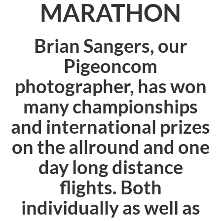
MARATHON
Brian Sangers, our
Pigeoncom
photographer, has won
many championships
and international prizes
on the allround and one
day long distance
flights. Both
individually as well as