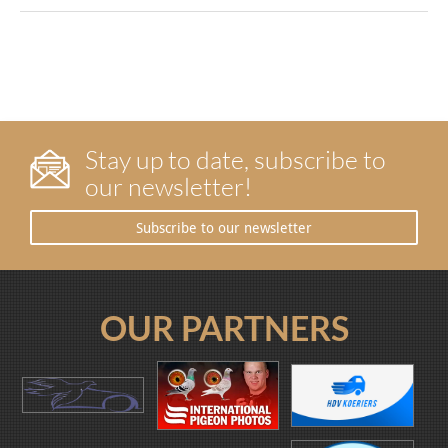
Stay up to date, subscribe to
our newsletter!
Subscribe to our newsletter
OUR PARTNERS