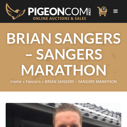
0
BRIAN SANGERS
– SANGERS
MARATHON
Home
»
Fanciers
»
BRIAN SANGERS – SANGERS MARATHON