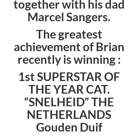
together with his dad
Marcel Sangers.
The greatest
achievement of Brian
recently is winning :
1st SUPERSTAR OF
THE YEAR CAT.
“
SNELHEID
” THE
NETHERLANDS
Gouden Duif