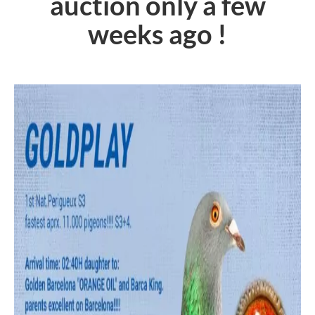
auction only a few
weeks ago !