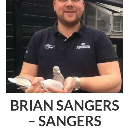
BRIAN SANGERS
– SANGERS