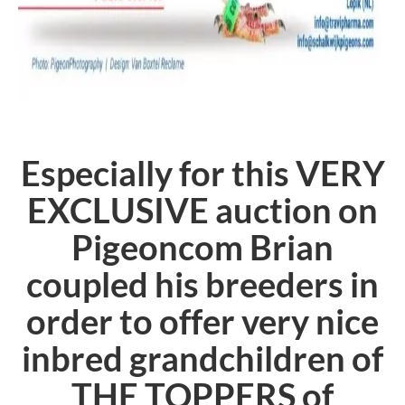
Especially for this VERY
EXCLUSIVE auction on
Pigeoncom Brian
coupled his breeders in
order to offer very nice
inbred grandchildren of
THE TOPPERS of