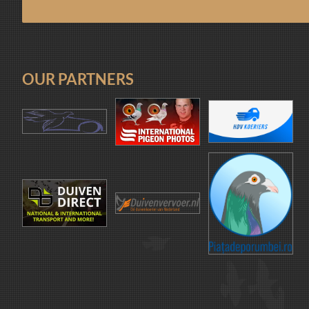
OUR PARTNERS