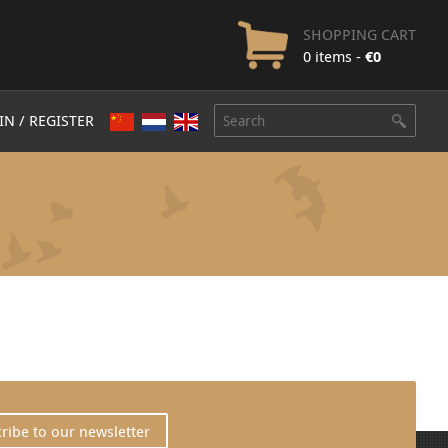
SHOPPING CART
0 items -
€
0
IN / REGISTER
ribe to our newsletter