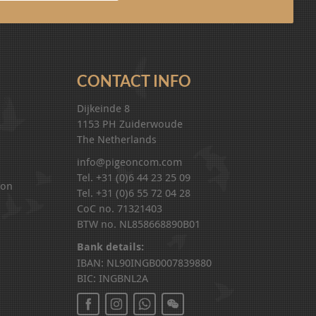
CONTACT INFO
Dijkeinde 8
1153 PH Zuiderwoude
The Netherlands
info@pigeoncom.com
Tel. +31 (0)6 44 23 25 09
ion
Tel. +31 (0)6 55 72 04 28
CoC no. 71321403
BTW no. NL858668890B01
Bank details:
IBAN: NL90INGB0007839880
BIC: INGBNL2A