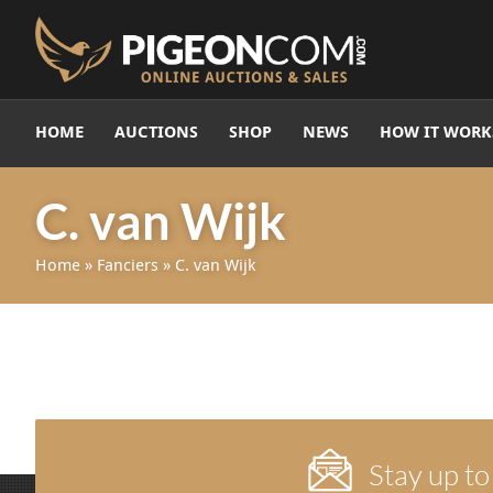
HOME
AUCTIONS
SHOP
NEWS
HOW IT WORK
C. van Wijk
Home
»
Fanciers
»
C. van Wijk
Stay up to