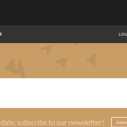
S
LOG
 date, subscribe to our newsletter!
Subsc