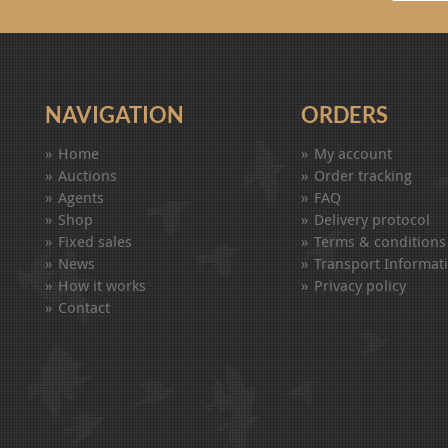
NAVIGATION
ORDERS
Home
My account
Auctions
Order tracking
Agents
FAQ
Shop
Delivery protocol
Fixed sales
Terms & conditions
News
Transport Informat
How it works
Privacy policy
Contact