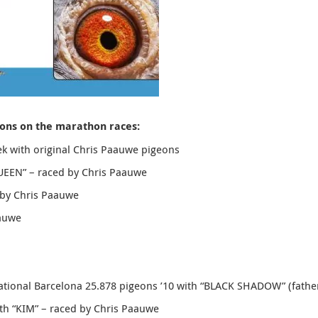
eons on the marathon races:
k with original Chris Paauwe pigeons
UEEN
” – raced by Chris Paauwe
 by Chris Paauwe
aauwe
ational Barcelona 25.878 pigeons ’10 with “
BLACK SHADOW”
(fathe
ith “KIM” – raced by Chris Paauwe