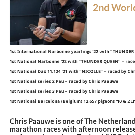
2nd World
1st International Narbonne yearlings ’22 with “
THUNDER
1st National Narbonne ’22 with “
THUNDER QUEEN
” – rac
1st National Dax 11.124 ’21 with “NICOLLE” – raced by Ch
1st National series 2 Pau – raced by Chris Paauwe
1st National series 3 Pau – raced by Chris Paauwe
1st National Barcelona (Belgium) 12.657 pigeons ’10 & 2 I
Chris Paauwe is one of The Netherland
marathon races with afternoon release