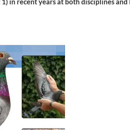
1) in recent years at both disciplines an