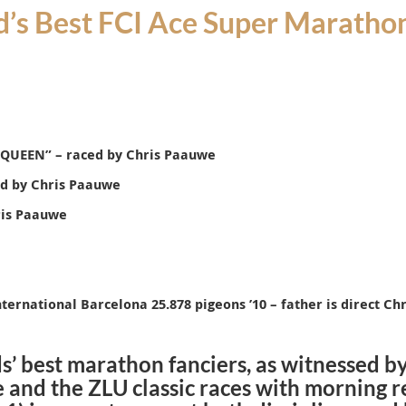
’s Best FCI Ace Super Marathon
 QUEEN
” – raced by Chris Paauwe
ed by Chris Paauwe
ris Paauwe
nternational Barcelona 25.878 pigeons ’10 – father is direct C
s’ best marathon fanciers, as witnessed b
 and the ZLU classic races with morning r