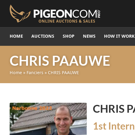
HOME
AUCTIONS
SHOP
NEWS
HOW IT WORK
CHRIS PAAUWE
Home
»
Fanciers
»
CHRIS PAAUWE
CHRIS 
1st Inter