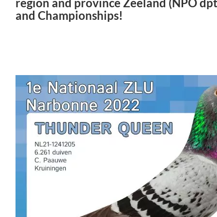
region and province Zeeland (NPO dpt 
and Championships!