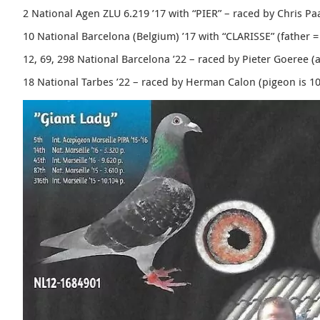
2 National Agen ZLU 6.219 ’17 with “PIER” – raced by Chris P
10 National Barcelona (Belgium) ’17 with “
CLARISSE”
(father =
12, 69, 298 National Barcelona ’22 – raced by Pieter Goeree (
18 National Tarbes ’22 – raced by Herman Calon (pigeon is 1