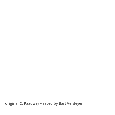
r = original C. Paauwe) – raced by Bart Verdeyen