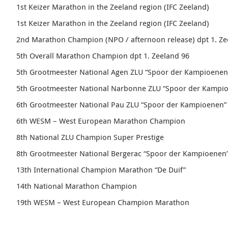
1st
Keizer
Marathon in the Zeeland region (IFC Zeeland)
1st
Keizer
Marathon
in the Zeeland region (IFC Zeeland)
2nd Marathon Champion (NPO / afternoon release)
dpt 1. Z
5th Overall Marathon Champion dpt 1. Zeeland 96
5th
Grootmeester
National Agen ZLU “
Spoor der Kampioenen
5th
Grootmeester
National Narbonne ZLU “
Spoor der Kampi
6th
Grootmeester
National Pau ZLU “
Spoor der Kampioenen
”
6th WESM – West European Marathon Champion
8th National ZLU Champion Super Prestige
8th Grootmeester National Bergerac “
Spoor der Kampioenen
13th International Champion Marathon “
De Duif
”
14th National Marathon Champion
19th WESM – West European Champion Marathon