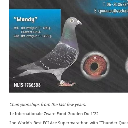
Championships from the last few years:
1e Internationale Zware Fond Gouden Duif ’22
2nd World’s Best FCI Ace Supermarathon with “
Thunder Que