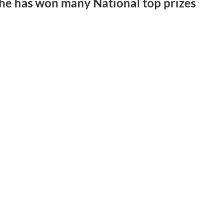
d he has won many National top prizes