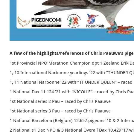
A few of the highlights/references of Chris Paauwe’s pig
1st Provincial NPO Marathon Champion dpt 1 Zeeland Erik De
1, 10 International Narbonne yearlings ’22 with “
THUNDER Q
1, 11 National Narbonne ’22 with “
THUNDER QUEEN
” – raced
1 National Dax 11.124 ’21 with “NICOLLE” – raced by Chris P
1st National series 2 Pau – raced by Chris Paauwe
1st National series 3 Pau – raced by Chris Paauwe
1 National Barcelona (Belgium) 12.657 pigeons ’10 & 2 Intern
2 National s1 Dax NPO & 3 National Overall Dax 10.429 ’17 w