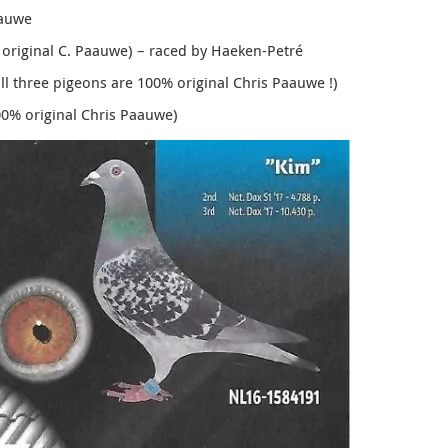
aauwe
 original C. Paauwe) – raced by Haeken-Petré
all three pigeons are 100% original Chris Paauwe !)
00% original Chris Paauwe)