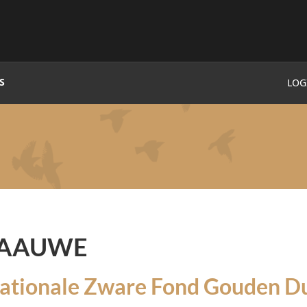
S
LOG
PAAUWE
nationale Zware Fond Gouden Du