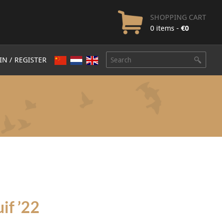
SHOPPING CART
0 items -
€
0
IN / REGISTER
if ’22