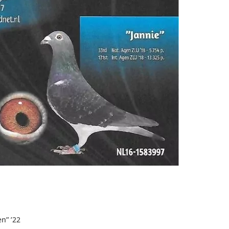
en
” ’22