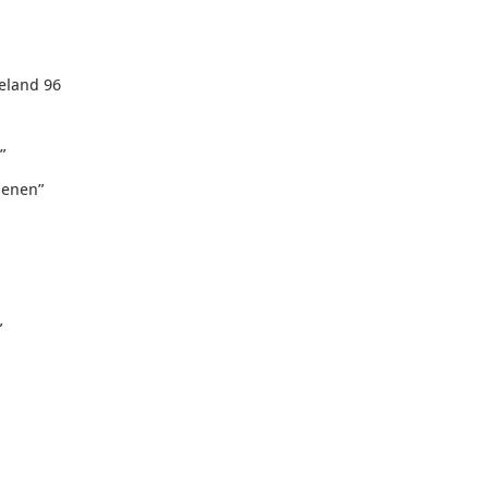
eeland 96
”
oenen
”
”