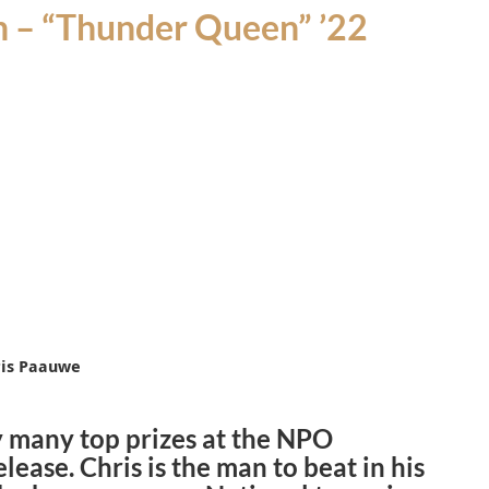
 – “
Thunder Queen
” ’22
hris Paauwe
y many top prizes at the NPO
elease.
Chris is
the man to beat in his