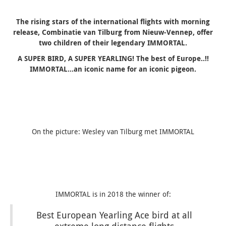
The rising stars of the international flights with morning
release, Combinatie van Tilburg from Nieuw-Vennep, offer
two children of their legendary IMMORTAL.
A SUPER BIRD, A SUPER YEARLING! The best of Europe..!!
IMMORTAL…an iconic name for an iconic pigeon.
On the picture: Wesley van Tilburg met IMMORTAL
IMMORTAL is in 2018 the winner of:
Best European Yearling Ace bird at all