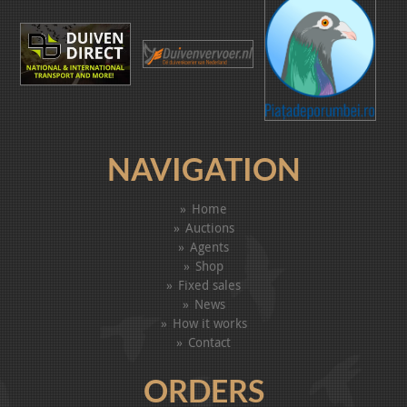
NAVIGATION
Home
Auctions
Agents
Shop
Fixed sales
News
How it works
Contact
ORDERS