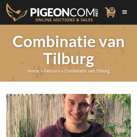
0
Combinatie van
Tilburg
Home
»
Fanciers
»
Combinatie van Tilburg