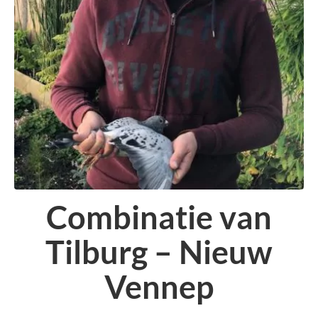
Combinatie van
Tilburg – Nieuw
Vennep