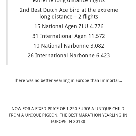
extreme long distance flights
2nd Best Dutch Ace bird at the extreme
long distance – 2 flights
15 National Agen ZLU 4.776
31 International Agen 11.572
10 National Narbonne 3.082
26 International Narbonne 6.423
There was no better yearling in Europe than Immortal…
NOW FOR A FIXED PRICE OF 1.250 EURO! A UNIQUE CHILD
FROM A UNIQUE PIGEON, THE BEST MARATHON YEARLING IN
EUROPE IN 2018!!