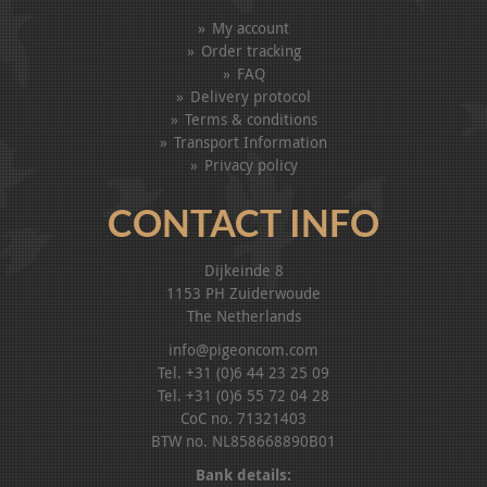
My account
Order tracking
FAQ
Delivery protocol
Terms & conditions
Transport Information
Privacy policy
CONTACT INFO
Dijkeinde 8
1153 PH Zuiderwoude
The Netherlands
info@pigeoncom.com
Tel. +31 (0)6 44 23 25 09
Tel. +31 (0)6 55 72 04 28
CoC no. 71321403
BTW no. NL858668890B01
Bank details: