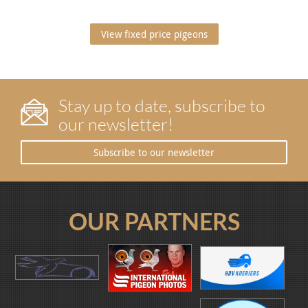
View fixed price pigeons
Stay up to date, subscribe to
our newsletter!
Subscribe to our newsletter
OUR PARTNERS