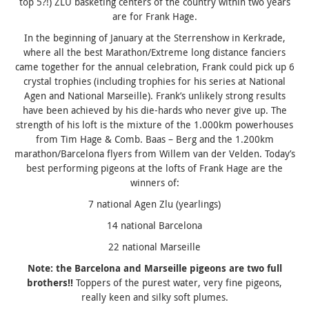
top 5?!) ZLU basketing centers of the country within two years
are for Frank Hage.
In the beginning of January at the Sterrenshow in Kerkrade,
where all the best Marathon/Extreme long distance fanciers
came together for the annual celebration, Frank could pick up 6
crystal trophies (including trophies for his series at National
Agen and National Marseille). Frank’s unlikely strong results
have been achieved by his die-hards who never give up. The
strength of his loft is the mixture of the 1.000km powerhouses
from Tim Hage & Comb. Baas – Berg and the 1.200km
marathon/Barcelona flyers from Willem van der Velden. Today’s
best performing pigeons at the lofts of Frank Hage are the
winners of:
7 national Agen Zlu (yearlings)
14 national Barcelona
22 national Marseille
Note: the Barcelona and Marseille pigeons are two full
brothers!!
Toppers of the purest water, very fine pigeons,
really keen and silky soft plumes.