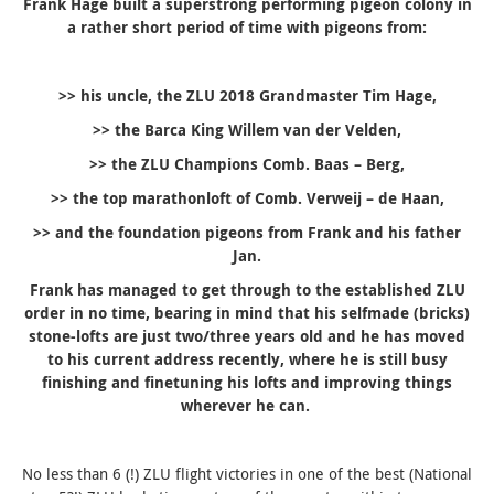
Frank Hage built a superstrong performing pigeon colony in
a rather short period of time with pigeons from:
>> his uncle, the ZLU 2018 Grandmaster Tim Hage,
>> the Barca King Willem van der Velden,
>> the ZLU Champions Comb. Baas – Berg,
>> the top marathonloft of Comb. Verweij – de Haan,
>> and the foundation pigeons from Frank and his father
Jan.
Frank has managed to get through to the established ZLU
order in no time, bearing in mind that his selfmade (bricks)
stone-lofts are
just two/three years old and he has moved
to his current
address recently, where he is still busy
finishing and finetuning his lofts and improving things
wherever he can.
No less than 6 (!) ZLU flight victories in one of the best (National