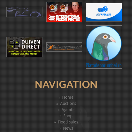
NAVIGATION
Home
Auctions
Agents
Shop
Fixed sales
News