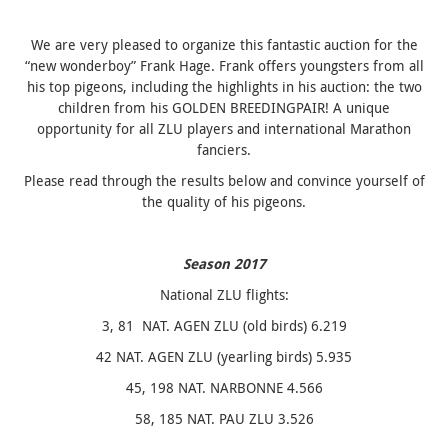
We are very pleased to organize this fantastic auction for the
“new wonderboy” Frank Hage. Frank offers youngsters from all
his top pigeons, including the highlights in his auction: the two
children from his GOLDEN BREEDINGPAIR! A unique
opportunity for all ZLU players and international Marathon
fanciers.
Please read through the results below and convince yourself of
the quality of his pigeons.
Season 2017
National ZLU flights:
3, 81 NAT. AGEN ZLU (old birds) 6.219
42 NAT. AGEN ZLU (yearling birds) 5.935
45, 198 NAT. NARBONNE 4.566
58, 185 NAT. PAU ZLU 3.526