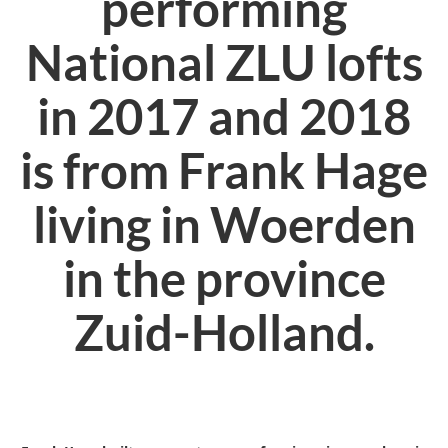
performing
National ZLU lofts
in 2017 and 2018
is from Frank Hage
living in Woerden
in the province
Zuid-Holland.