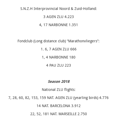
S.N.Z.H Interprovincial Noord & Zuid-Holland:
3 AGEN ZLU 4.223
4, 17 NARBONNE 1.351
Fondclub (Long distance club) “Marathonvliegers”:
1. 6, 7 AGEN ZLU 666
1, 4 NARBONNE 180
4 PAU ZLU 223
Season 2018
National ZLU flights:
7, 28, 60, 82, 153, 159 NAT. AGEN ZLU (yearling birds) 4.776
14 NAT. BARCELONA 3.912
22, 52, 181 NAT. MARSEILLE 2.750