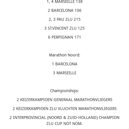
1, 4 MARSEILLE 138
2 BARCELONA 106
2, 3 PAU ZLU 215
3 ST.VINCENT ZLU 125
6 PERPIGNAN 171
Marathon Noord:
1 BARCELONA
3 MARSEILLE
Championships:
2 KEIZERKAMPIOEN GENERAAL MARATHONVLIEGERS
2 KEIZERKAMPIOEN ZLU VLUCHTEN MARATHONVLIEGERS
2 INTERPROVINCIAL (NOORD & ZUID-HOLLAND) CHAMPION
ZLU CUP NOT NOM.