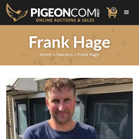
0
Frank Hage
Home
»
Fanciers
»
Frank Hage