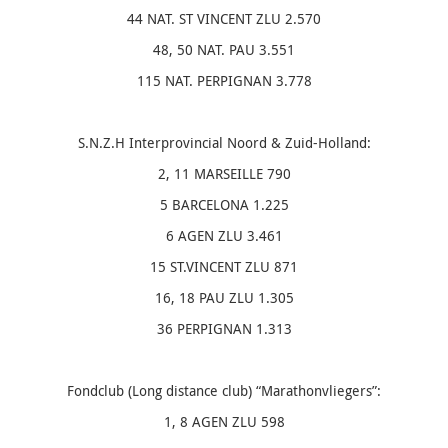
44 NAT. ST VINCENT ZLU 2.570
48, 50 NAT. PAU 3.551
115 NAT. PERPIGNAN 3.778
S.N.Z.H Interprovincial Noord & Zuid-Holland:
2, 11 MARSEILLE 790
5 BARCELONA 1.225
6 AGEN ZLU 3.461
15 ST.VINCENT ZLU 871
16, 18 PAU ZLU 1.305
36 PERPIGNAN 1.313
Fondclub (Long distance club) “Marathonvliegers”:
1, 8 AGEN ZLU 598