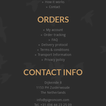
How it works
Contact
ORDERS
My account
Order tracking
FAQ
Delivery protocol
Terms & conditions
Transport Information
Privacy policy
CONTACT INFO
Dijkeinde 8
1153 PH Zuiderwoude
The Netherlands
info@pigeoncom.com
Tel. +31 (0)6 44 23 25 09