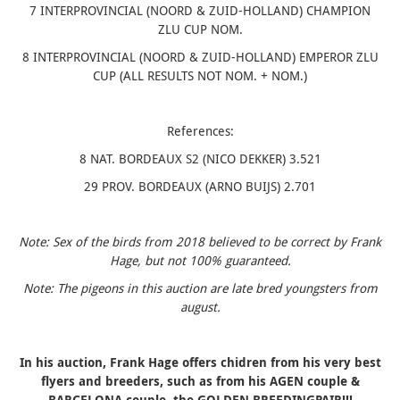
7 INTERPROVINCIAL (NOORD & ZUID-HOLLAND) CHAMPION
ZLU CUP NOM.
8 INTERPROVINCIAL (NOORD & ZUID-HOLLAND) EMPEROR ZLU
CUP (ALL RESULTS NOT NOM. + NOM.)
References:
8 NAT. BORDEAUX S2 (NICO DEKKER) 3.521
29 PROV. BORDEAUX (ARNO BUIJS) 2.701
Note: Sex of the birds from 2018 believed to be correct by Frank
Hage, but not 100% guaranteed.
Note: The pigeons in this auction are late bred youngsters from
august.
In his auction, Frank Hage offers chidren from his very best
flyers and breeders, such as from his AGEN couple &
BARCELONA couple, the GOLDEN BREEDINGPAIR!!!