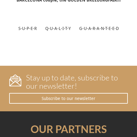
S-U-P-E-R Q-U-A-L-I-T-Y G-U-A-R-A-N-T-E-E-D
Stay up to date, subscribe to
our newsletter!
Subscribe to our newsletter
OUR PARTNERS