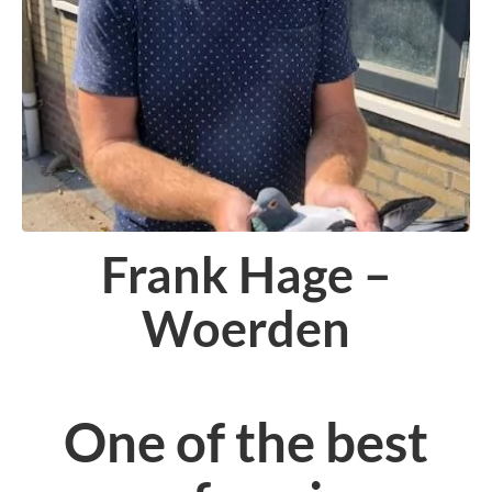
Frank Hage –
Woerden
One of the best