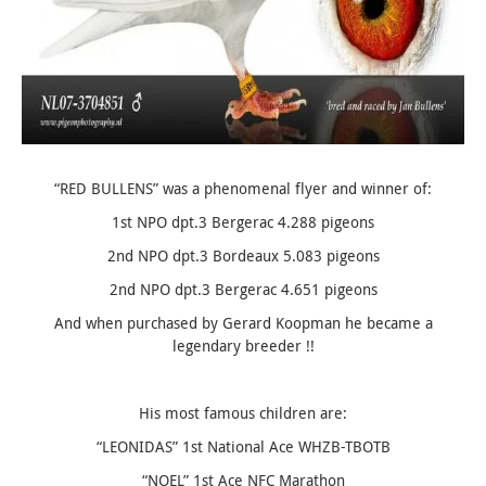
“
RED BULLENS
” was a phenomenal flyer and winner of:
1st NPO dpt.3 Bergerac 4.288 pigeons
2nd NPO dpt.3 Bordeaux 5.083 pigeons
2nd NPO dpt.3 Bergerac 4.651 pigeons
And when purchased by Gerard Koopman he became a
legendary breeder !!
His most famous children are:
“LEONIDAS” 1st National Ace WHZB-TBOTB
“NOEL” 1st Ace NFC Marathon