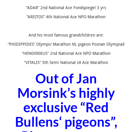
“ADAR” 2nd National Ace Fondspiegel 3 yrs
“ARISTOS” 4th National Ace NPO Marathon
And his most famous grandchildren are:
“PHIDIPPIDES” Olympic Marathon NL pigeon Poznan Olympiad
“HENDERIKUS” 2nd National Ace NPO Marathon
“VITALIS” 5th Semi National s4 Ace Marathon
Out of Jan
Morsink’s highly
exclusive “
Red
Bullens
‘ pigeons”,