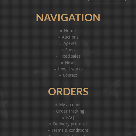
NAVIGATION
Home
Auctions
Agents
Shop
Fixed sales
News
How it works
Contact
ORDERS
My account
Order tracking
FAQ
Delivery protocol
Terms & conditions