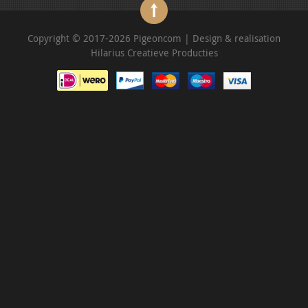
Copyright © 2017-2026 Pigeoncom | Design & realisation
Hilarius Creatieve Producties