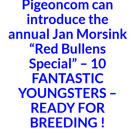
Pigeoncom can
introduce the
annual Jan Morsink
“
Red Bullens
Special
” – 10
FANTASTIC
YOUNGSTERS –
READY FOR
BREEDING !