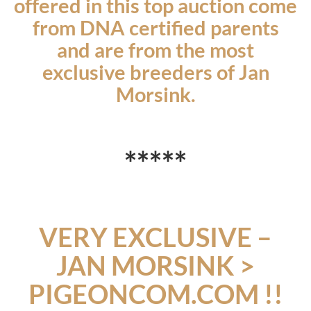
offered in this top auction come
from DNA certified parents
and are from the most
exclusive breeders of Jan
Morsink.
*
**
*
*
VERY EXCLUSIVE
–
JAN MORSINK >
PIGEONCOM.COM !!