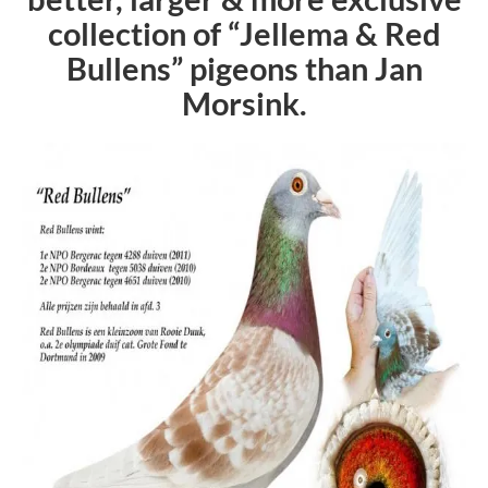
collection of “Jellema &
Red
Bullens
” pigeons than Jan
Morsink.