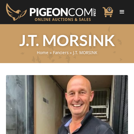
0
J.T. MORSINK
Home
»
Fanciers
»
J.T. MORSINK