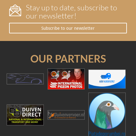
Stay up to date, subscribe to
our newsletter!
Subscribe to our newsletter
OUR PARTNERS