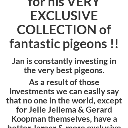
for his VERY
EXCLUSIVE
COLLECTION of
fantastic pigeons !!
Jan is constantly investing in
the very best pigeons.
As a result of those
investments we can easily say
that no one in the world, except
for Jelle Jellema & Gerard
Koopman themselves, have a
better, larger & more exclusive