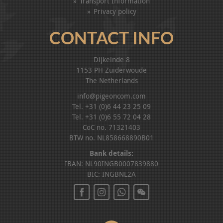
Transport Information
Privacy policy
CONTACT INFO
Dijkeinde 8
1153 PH Zuiderwoude
The Netherlands
info@pigeoncom.com
Tel. +31 (0)6 44 23 25 09
Tel. +31 (0)6 55 72 04 28
CoC no. 71321403
BTW no. NL858668890B01
Bank details:
IBAN: NL90INGB0007839880
BIC: INGBNL2A