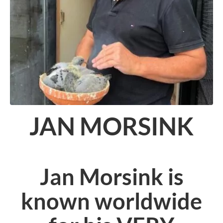
JAN MORSINK
Jan Morsink is
known worldwide