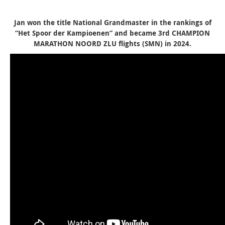
Jan won the title National Grandmaster in the rankings of
“Het Spoor der Kampioenen” and became 3rd CHAMPION
MARATHON NOORD ZLU flights (SMN) in 2024.