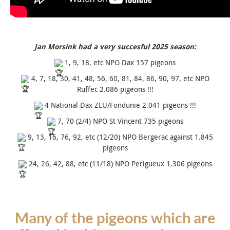
Jan Morsink had a very succesful 2025 season:
1, 9, 18, etc NPO Dax 157 pigeons
4, 7, 18, 30, 41, 48, 56, 60, 81, 84, 86, 90, 97, etc NPO
Ruffec 2.086 pigeons !!!
4 National Dax ZLU/Fondunie 2.041 pigeons !!!
7, 70 (2/4) NPO St Vincent 735 pigeons
9, 13, 16, 76, 92, etc (12/20) NPO Bergerac against 1.845
pigeons
24, 26, 42, 88, etc (11/18) NPO Perigueux 1.306 pigeons
Many of the pigeons which are