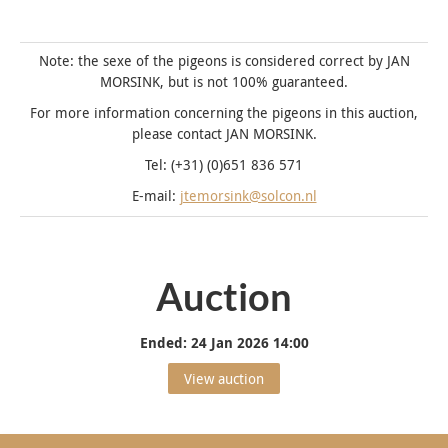
Note: the sexe of the pigeons is considered correct by JAN
MORSINK, but is not 100% guaranteed.
For more information concerning the pigeons in this auction,
please contact JAN MORSINK.
Tel: (+31) (0)651 836 571
E-mail:
jtemorsink@solcon.nl
Auction
Ended:
24 Jan 2026 14:00
View auction