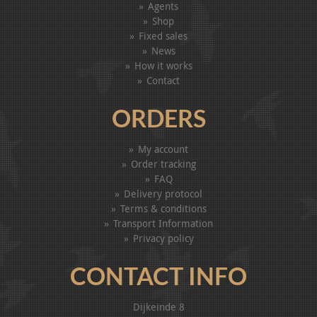
Agents
Shop
Fixed sales
News
How it works
Contact
ORDERS
My account
Order tracking
FAQ
Delivery protocol
Terms & conditions
Transport Information
Privacy policy
CONTACT INFO
Dijkeinde 8