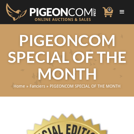
0
PIGEONCOM
SPECIAL OF THE
MONTH
Home
»
Fanciers
»
PIGEONCOM SPECIAL OF THE MONTH