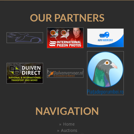
OUR PARTNERS
NAVIGATION
Home
Auctions