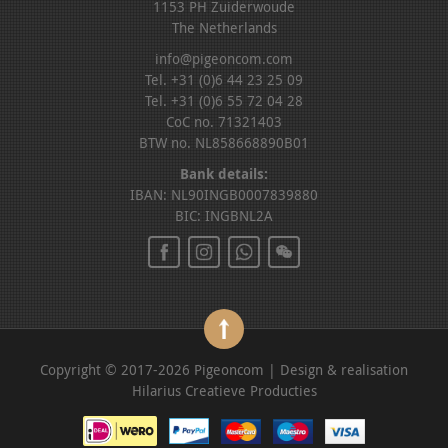
1153 PH Zuiderwoude
The Netherlands
info@pigeoncom.com
Tel. +31 (0)6 44 23 25 09
Tel. +31 (0)6 55 72 04 28
CoC no. 71321403
BTW no. NL858668890B01
Bank details:
IBAN: NL90INGB0007839880
BIC: INGBNL2A
Copyright © 2017-2026 Pigeoncom | Design & realisation
Hilarius Creatieve Producties