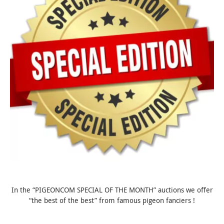
In the “PIGEONCOM SPECIAL OF THE MONTH” auctions we offer
“the best of the best” from famous pigeon fanciers !