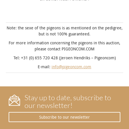
Note: the sexe of the pigeons is as mentioned on the pedigree,
but is not 100% guaranteed.
For more information concerning the pigeons in this auction,
please contact PIGEONCOM.COM
Tel: +31 (0) 655 720 428 (Jeroen Hendriks – Pigeoncom)
E-mail:
info@pigeoncom.com
Stay up to date, subscribe to
our newsletter!
Subscribe to our newsletter