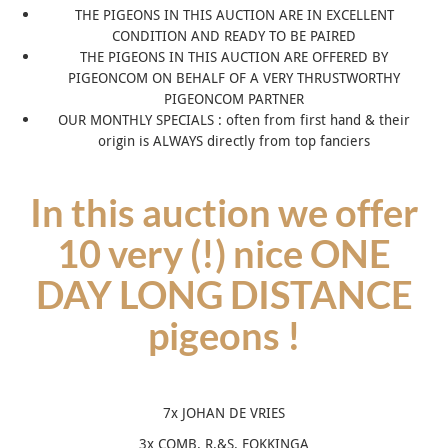
THE PIGEONS IN THIS AUCTION ARE IN EXCELLENT
CONDITION AND READY TO BE PAIRED
THE PIGEONS IN THIS AUCTION ARE OFFERED BY
PIGEONCOM ON BEHALF OF A VERY THRUSTWORTHY
PIGEONCOM PARTNER
OUR MONTHLY SPECIALS : often from first hand & their
origin is ALWAYS directly from top fanciers
In this auction we offer
10 very (!) nice ONE
DAY LONG DISTANCE
pigeons !
7x JOHAN DE VRIES
3x COMB. R.&S. FOKKINGA