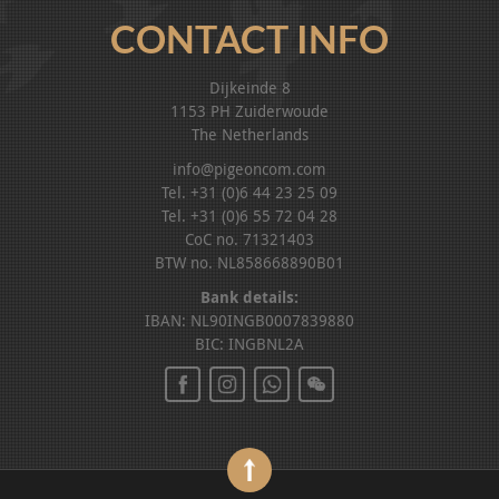
CONTACT INFO
Dijkeinde 8
1153 PH Zuiderwoude
The Netherlands
info@pigeoncom.com
Tel. +31 (0)6 44 23 25 09
Tel. +31 (0)6 55 72 04 28
CoC no. 71321403
BTW no. NL858668890B01
Bank details:
IBAN: NL90INGB0007839880
BIC: INGBNL2A