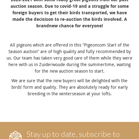
auction season. Due to covid-19 and a struggle for some
foreign buyers to get their birds transported, we have
made the decisison to re-auction the birds involved. A
brandnew chance for everyone!
All pigeons which are offered in this “Pigeoncom Start of the
Season auction” are of high quality and fully recommended by
us. Our team has taken very good care of them while they were
here with us in Zuiderwoude during the summertime, waiting
for the new auction season to start.
We are sure that the new buyers will be delighted with the
birds’ form and quality. They are absolutely ready for early
breeding in the winterseason at your lofts.
Stay up to date, subscribe to