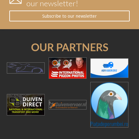
our newsletter!
Subscribe to our newsletter
OUR PARTNERS