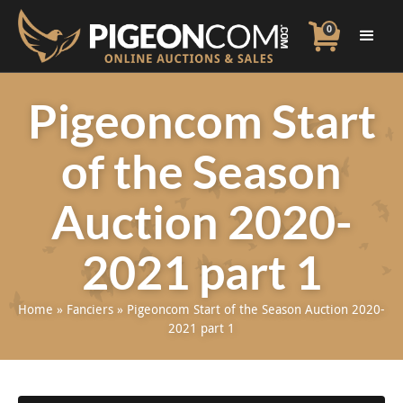
0
Pigeoncom Start
of the Season
Auction 2020-
2021 part 1
Home
»
Fanciers
»
Pigeoncom Start of the Season Auction 2020-
2021 part 1