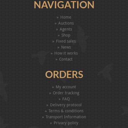
NAVIGATION
Home
Auctions
Agents
Shop
Fixed sales
News
How it works
Contact
ORDERS
My account
Order tracking
FAQ
Delivery protocol
Terms & conditions
Transport Information
Privacy policy