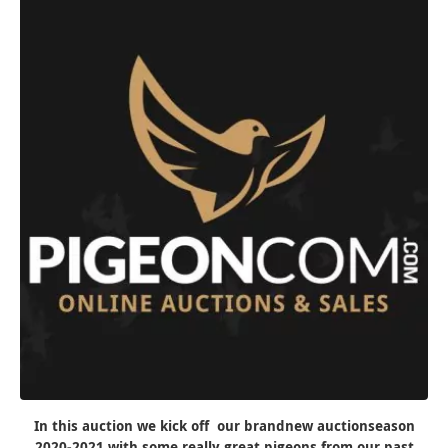
In this auction we kick off our brandnew auctionseason
2020-2021 with some really great pigeons from our past