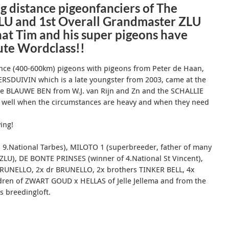
g distance pigeonfanciers of The
ZLU and 1st Overall Grandmaster ZLU
at Tim and his super pigeons have
lute Wordclass!!
tance (400-600km) pigeons with pigeons from
Peter de Haan,
ERSDUIVIN which is a late youngster from 2003, came at the
the BLAUWE BEN from W.J.
van Rijn and Zn and the SCHALLIE
 well when the circumstances are heavy and when they need
ying!
 9.National Tarbes), MILOTO 1 (superbreeder, father of many
ZLU), DE BONTE PRINSES (winner of 4.National St Vincent),
BRUNELLO, 2x dr BRUNELLO, 2x brothers TINKER BELL, 4x
dren of ZWART GOUD x HELLAS of Jelle Jellema and from the
s breedingloft.