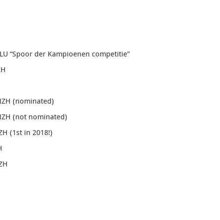
ZLU “Spoor der Kampioenen competitie”
ZH
NZH (nominated)
NZH (not nominated)
NZH
(1st in 2018!)
H
NZH