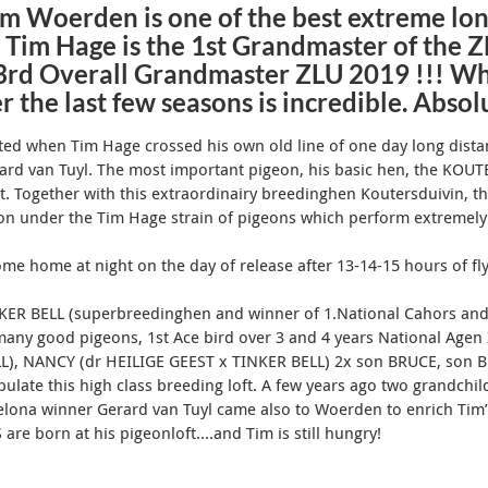
m Woerden is one of the best extreme lon
 Tim Hage is the 1st Grandmaster of the 
3rd Overall Grandmaster ZLU 2019 !!! Wh
r the last few seasons is incredible. Abso
rted when Tim Hage crossed his own old line of one day long dis
ard van Tuyl.
The most important pigeon, his basic hen, the KOUT
t.
Together with this extraordinairy breedinghen Koutersduivin, 
n under the Tim Hage strain of pigeons which perform extremely
come home at night on the day of release after 13-14-15 hours of fl
NKER BELL (superbreedinghen and winner of 1.National Cahors and
ny good pigeons, 1st Ace bird over 3 and 4 years National Agen 
LL), NANCY (dr HEILIGE GEEST x TINKER BELL
) 2x son BRUCE, son 
ulate this high class breeding loft
.
A few years ago two grandchil
elona winner Gerard van Tuyl came also to Woerden to enrich Tim’
e born at his pigeonloft….and Tim is still hungry!