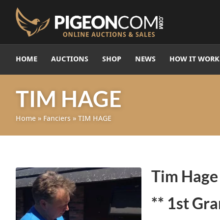
HOME
AUCTIONS
SHOP
NEWS
HOW IT WORK
TIM HAGE
Home
»
Fanciers
»
TIM HAGE
Tim Hag
** 1st Gr