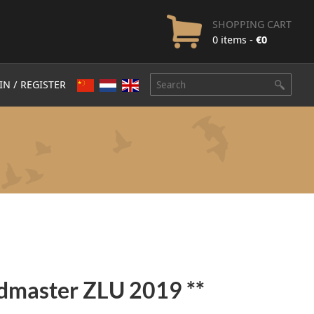
SHOPPING CART
0 items -
€
0
IN / REGISTER
dmaster ZLU 2019 **