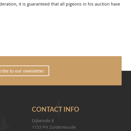
ration, it is guaranteed that all pigeons in his auction have
ribe to our newsletter
CONTACT INFO
Dijkeinde 8
1153 PH Zuiderwoude