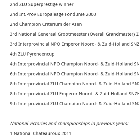
2nd ZLU Superprestige winner
2nd Int.Prov Europaleage Fondunie 2000
2nd Champion Criterium der Azen
3rd National Generaal Grootmeester (Overall Grandmaster) 
3rd
Interprovincial NPO Emperor
Noord- & Zuid-Holland SN
4th ZLU Pyreneencup
4th
Interprovincial NPO Champion Noord- & Zuid-Holland S
6th
Interprovincial NPO Champion Noord- & Zuid-Holland S
8th
Interprovincial ZLU Champion Noord- & Zuid-Holland S
8th
Interprovincial ZLU Emperor
Noord- & Zuid-Holland SNZ
9th
Interprovincial ZLU Champion Noord- & Zuid-Holland S
National victories and championships in previous years:
1 National Chateauroux 2011