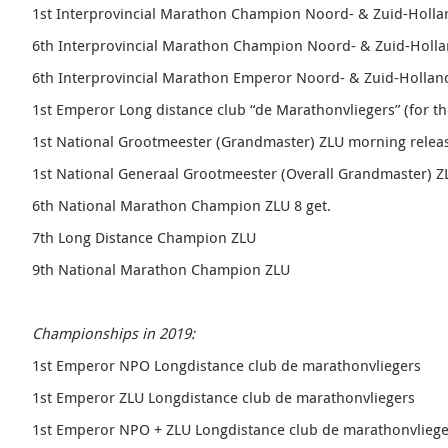
1st Interprovincial Marathon Champion Noord- & Zuid-Holl
6th Interprovincial Marathon Champion Noord- & Zuid-Holl
6th Interprovincial Marathon Emperor
Noord- & Zuid-Holla
1st Emperor Long distance club “
de Marathonvliegers” (
for th
1st National Grootmeester (Grandmaster) ZLU morning relea
1st National Generaal Grootmeester (Overall Grandmaster) 
6th National Marathon Champion ZLU 8 get.
7th Long Distance Champion ZLU
9th National Marathon Champion ZLU
Championships in 2019:
1st Emperor NPO Longdistance club de marathonvliegers
1st Emperor ZLU Longdistance club de marathonvliegers
1st Emperor NPO + ZLU Longdistance club de marathonvliege