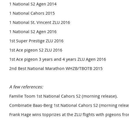
1 National S2 Agen 2014
1 National Cahors 2015
1 National St. Vincent ZLU 2016
1 National S2 Agen 2016
1st Super Prestige ZLU 2016
1st Ace pigeon S2 ZLU 2016
1st Ace pigeon 3 years and 4 years ZLU Agen 2016
2nd Best National Marathon WHZB/TBOTB 2015
A few references:
Familie Toom 1st National Cahors S2 (morning release).
Combinatie Baas-Berg 1st National Cahors S2 (morning releas
Frank Hage wins topprizes at the ZLU flights with pigeons fro