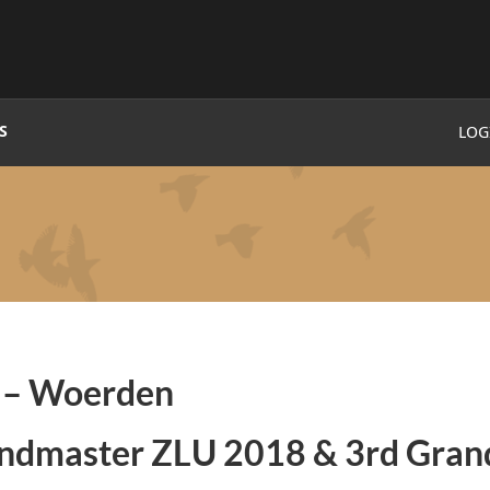
S
LOG
e
– Woerden
andmaster ZLU 2018 & 3rd Gran