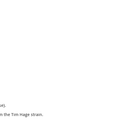
e).
m the Tim Hage strain.