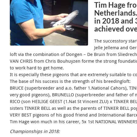
Tim Hage fro
Netherlands.
in 2018 and 
achieved ove
The successtory sta
Jelle Jellema and Ger
loft via the combination of Dongen – De Bruin from Sliedrech
VAN CHRIS from Chris Bouhuyzen forme the strong foundatio
to work hard to get home.
It is especially these pigeons that are extremely suitable to 
The base of his success is the strength of his breedingloft:
BRUCE (superbreeder and a.o. father 1.National Cahors), TI
very good pigeons), BRUNELLO (superbreeder and father of ma
RICO (son HEILIGE GEEST (1.Nat St Vincent ZLU) x TINKER BE
sisters TINKER BELL as well as the parents of TINKER BELL pop
VERY BEST pigeons of his good friend and International Barc
Tim Hage won much in his career, 5x 1st NATIONAL WINNERS ar
Championships in 2018: