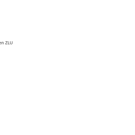
en ZLU