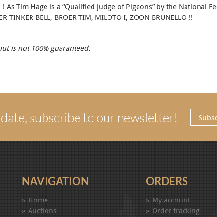
As Tim Hage is a “Qualified judge of Pigeons” by the National Fede
EDER TINKER BELL, BROER TIM, MILOTO I, ZOON BRUNELLO !!
 but is not 100% guaranteed.
 date, subscribe to our newsletter!
Subsc
NAVIGATION
ORDERS
Home
My account
Auctions
Order tracking