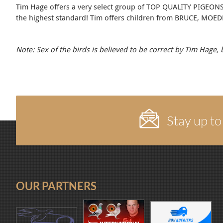
Tim Hage offers a very select group of TOP QUALITY PIGEONS ! 
the highest standard! Tim offers children from BRUCE, MO
Note: Sex of the birds is believed to be correct by Tim Hage,
Stay up to
OUR PARTNERS