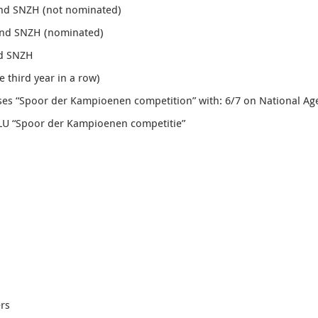
and SNZH (not nominated)
and SNZH (nominated)
nd SNZH
e third year in a row
)
ses “Spoor der Kampioenen competition” with: 6/7 on National Ag
ZLU “Spoor der Kampioenen competitie”
rs