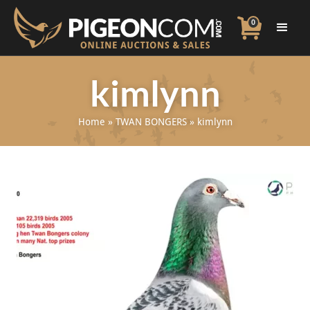
0
kimlynn
Home
»
TWAN BONGERS
»
kimlynn