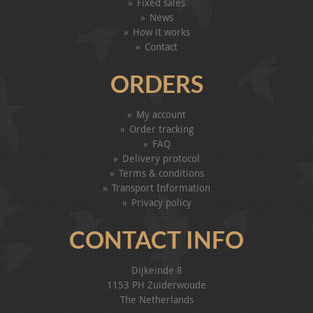
Fixed sales
News
How it works
Contact
ORDERS
My account
Order tracking
FAQ
Delivery protocol
Terms & conditions
Transport Information
Privacy policy
CONTACT INFO
Dijkeinde 8
1153 PH Zuiderwoude
The Netherlands