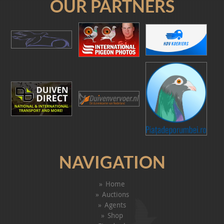
OUR PARTNERS
NAVIGATION
Home
Auctions
Agents
Shop