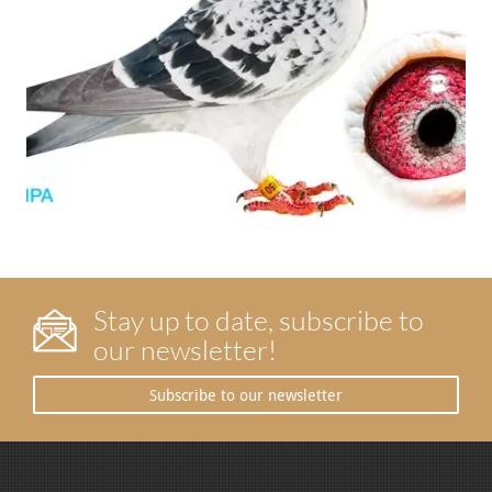
Stay up to date, subscribe to
our newsletter!
Subscribe to our newsletter