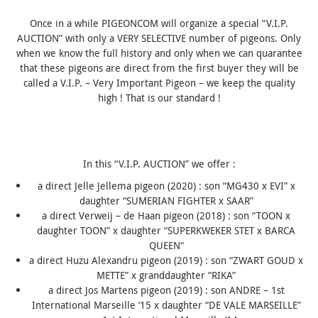
Once in a while PIGEONCOM will organize a special “V.I.P.
AUCTION” with only a VERY SELECTIVE number of pigeons. Only
when we know the full history and only when we can quarantee
that these pigeons are direct from the first buyer they will be
called a V.I.P. – Very Important Pigeon – we keep the quality
high ! That is our standard !
In this “V.I.P. AUCTION” we offer :
a direct Jelle Jellema pigeon (2020) : son “MG430 x EVI” x
daughter “
SUMERIAN FIGHTER
x SAAR”
a direct
Verweij – de Haan
pigeon (2018) : son “TOON x
daughter TOON” x daughter “SUPERKWEKER STET x
BARCA
QUEEN
“
a direct Huzu Alexandru pigeon (2019) : son “ZWART GOUD x
METTE” x granddaughter “RIKA”
a direct Jos Martens pigeon (2019) : son ANDRE – 1st
International Marseille ’15 x daughter “DE VALE MARSEILLE”