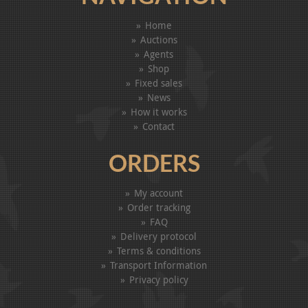
Home
Auctions
Agents
Shop
Fixed sales
News
How it works
Contact
ORDERS
My account
Order tracking
FAQ
Delivery protocol
Terms & conditions
Transport Information
Privacy policy