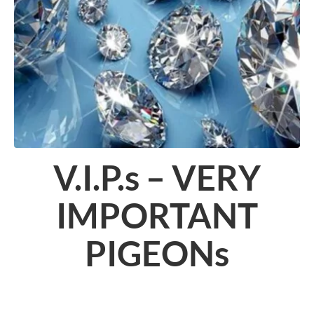
V.I.P.s – VERY
IMPORTANT
PIGEONs