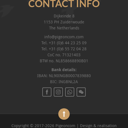
CONTACT INFO
Dijkeinde 8
1153 PH Zuiderwoude
The Netherlands
info@pigeoncom.com
Tel. +31 (0)6 44 23 25 09
Tel. +31 (0)6 55 72 04 28
CoC no. 71321403
BTW no. NL858668890B01
Bank details:
IBAN: NL90INGB0007839880
BIC: INGBNL2A
Copyright © 2017-2026 Pigeoncom | Design & realisation