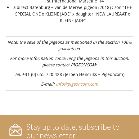
– 1st International Marseille ’14
a direct Batenburg – van de Merwe pigeon (2018) : son “
THE
SPECIAL ONE
x KLEINE JADE” x daughter “
NEW LAUREAAT
x
KLEINE JADE”
Note: the sexe of the pigeons as mentioned in the auction 100%
guaranteed.
For more information concerning the pigeons in this auction,
please contact PIGEONCOM:
Tel:
+31 (0) 655 720 428 (Jeroen Hendriks – Pigeoncom)
E-mail:
info@pigeoncom.com
Stay up to date, subscribe to
our newsletter!