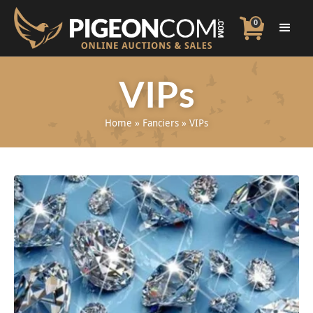
0
VIPs
Home
»
Fanciers
»
VIPs