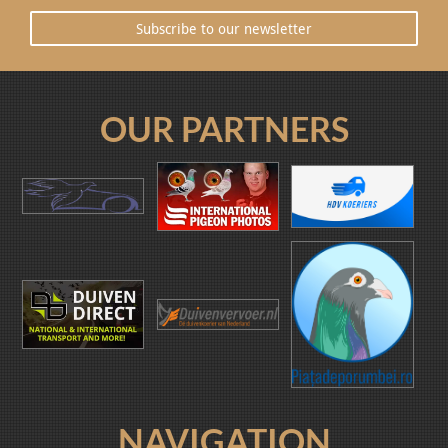
Subscribe to our newsletter
OUR PARTNERS
NAVIGATION